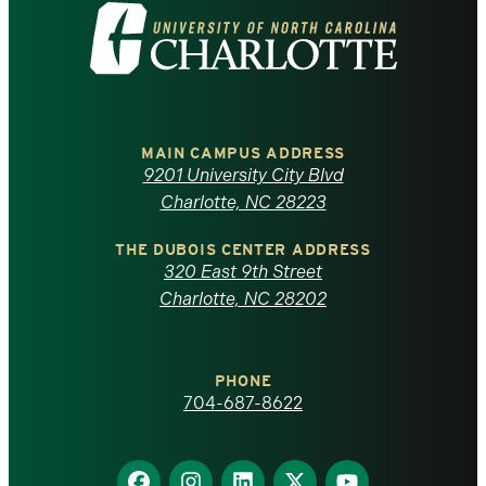
Visit
the
University
of
MAIN CAMPUS ADDRESS
9201 University City Blvd
North
Charlotte, NC 28223
Carolina
THE DUBOIS CENTER ADDRESS
320 East 9th Street
at
Charlotte, NC 28202
Charlotte
PHONE
homepage
704-687-8622
Find
Find
Find
Find
Find