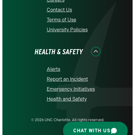
Contact Us
Terms of Use
University Policies
HEALTH & SAFETY
Alerts
Report an Incident
Emergency Initiatives
Health and Safety
© 2026 UNC Charlotte. All rights reserved.
CHAT WITH US