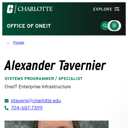
Visit
EXPLORE
the
University
Main
Go
OFFICE OF ONEIT
Menu
of
to
Toggle
North
Search
People
Carolina
Page
at
Charlotte
Alexander Tavernier
homepage
SYSTEMS PROGRAMMER / SPECIALIST
OneIT Enterprise Infrastructure
ptaverni@charlotte.edu
704-687-7399