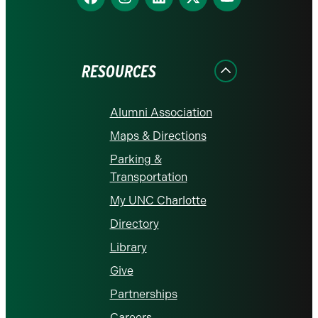
us
us
us
us
us
on
on
on
on
on
Facebook
Instagram
LinkedIn
X
YouTube
RESOURCES
Alumni Association
Maps & Directions
Parking &
Transportation
My UNC Charlotte
Directory
Library
Give
Partnerships
Careers