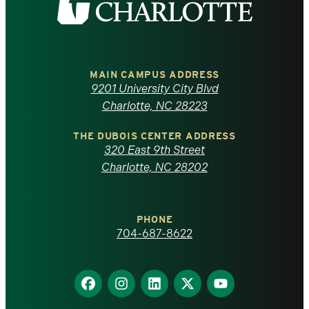
the
University
of
MAIN CAMPUS ADDRESS
9201 University City Blvd
North
Charlotte, NC 28223
Carolina
THE DUBOIS CENTER ADDRESS
320 East 9th Street
at
Charlotte, NC 28202
Charlotte
PHONE
homepage
704-687-8622
Find
Find
Find
Find
Find
us
us
us
us
us