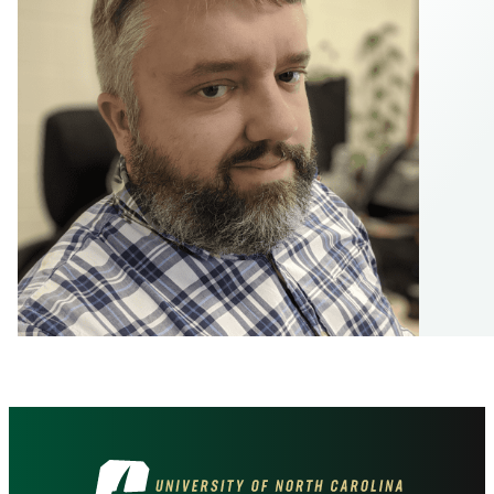
Visit