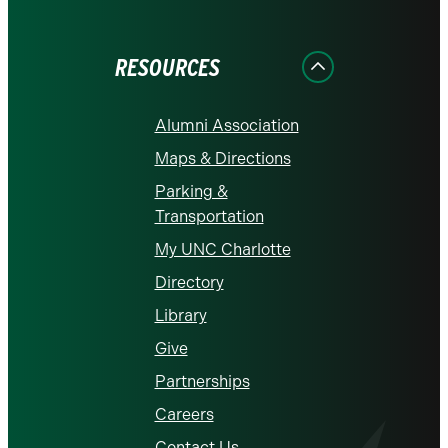
on
on
on
on
on
Facebook
Instagram
LinkedIn
X
YouTube
RESOURCES
Alumni Association
Maps & Directions
Parking &
Transportation
My UNC Charlotte
Directory
Library
Give
Partnerships
Careers
Contact Us