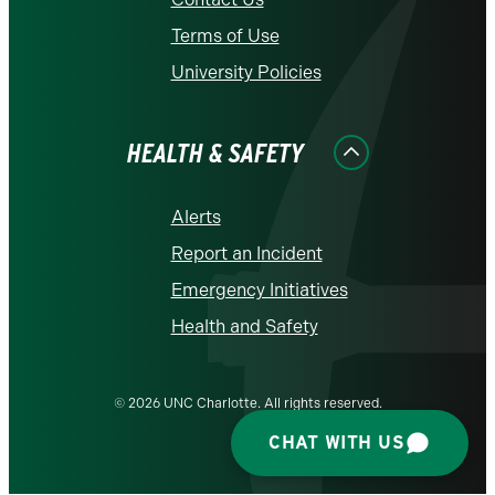
Terms of Use
University Policies
HEALTH & SAFETY
Alerts
Report an Incident
Emergency Initiatives
Health and Safety
© 2026 UNC Charlotte. All rights reserved.
CHAT WITH US