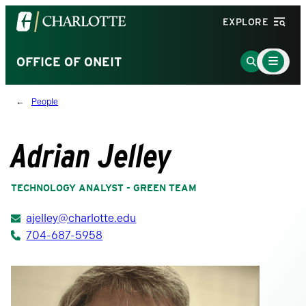
Visit
EXPLORE
the
University
Main
Go
OFFICE OF ONEIT
Menu
of
to
Toggle
North
Search
People
Carolina
Page
at
Charlotte
Adrian Jelley
homepage
TECHNOLOGY ANALYST - GREEN TEAM
ajelley@charlotte.edu
704-687-5958