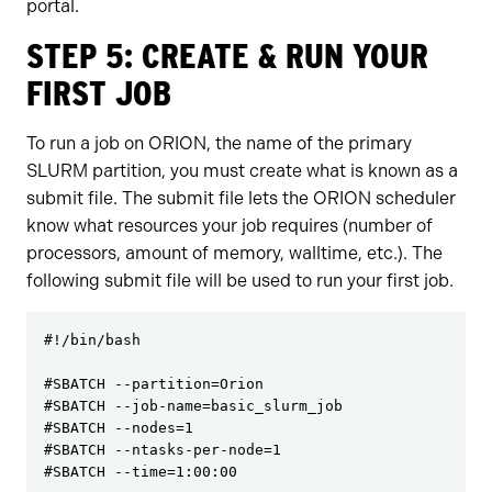
portal.
STEP 5: CREATE & RUN YOUR
FIRST JOB
To run a job on ORION, the name of the primary
SLURM partition, you must create what is known as a
submit file. The submit file lets the ORION scheduler
know what resources your job requires (number of
processors, amount of memory, walltime, etc.). The
following submit file will be used to run your first job.
#!/bin/bash

#SBATCH --partition=Orion

#SBATCH --job-name=basic_slurm_job

#SBATCH --nodes=1

#SBATCH --ntasks-per-node=1

#SBATCH --time=1:00:00
