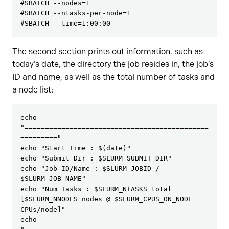
#SBATCH --nodes=1

#SBATCH --ntasks-per-node=1

#SBATCH --time=1:00:00
The second section prints out information, such as
today’s date, the directory the job resides in, the job’s
ID and name, as well as the total number of tasks and
a node list:
echo 
"=============================================
========="
echo "Start Time : $(date)"
echo "Submit Dir : $SLURM_SUBMIT_DIR"
echo "Job ID/Name : $SLURM_JOBID / 
$SLURM_JOB_NAME"
echo "Num Tasks : $SLURM_NTASKS total 
[$SLURM_NNODES nodes @ $SLURM_CPUS_ON_NODE 
CPUs/node]"
echo 