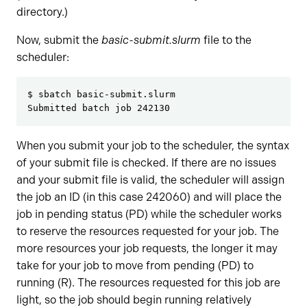
directory.)
Now, submit the
basic-submit.slurm
file to the
scheduler:
$ sbatch basic-submit.slurm
Submitted batch job 242130
When you submit your job to the scheduler, the syntax
of your submit file is checked. If there are no issues
and your submit file is valid, the scheduler will assign
the job an ID (in this case 242060) and will place the
job in pending status (PD) while the scheduler works
to reserve the resources requested for your job. The
more resources your job requests, the longer it may
take for your job to move from pending (PD) to
running (R). The resources requested for this job are
light, so the job should begin running relatively