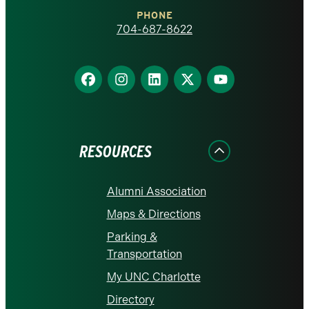
Charlotte
PHONE
homepage
704-687-8622
Find
Find
Find
Find
Find
us
us
us
us
us
on
on
on
on
on
Facebook
Instagram
LinkedIn
X
YouTube
RESOURCES
Alumni Association
Maps & Directions
Parking &
Transportation
My UNC Charlotte
Directory