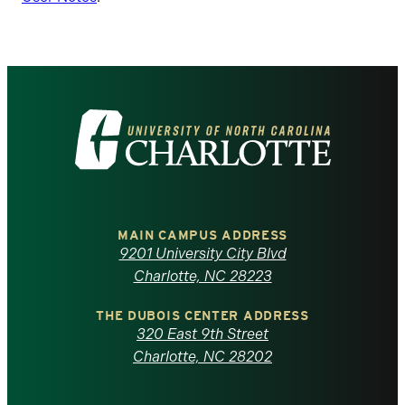
Visit
the
University
of
MAIN CAMPUS ADDRESS
9201 University City Blvd
North
Charlotte, NC 28223
Carolina
THE DUBOIS CENTER ADDRESS
320 East 9th Street
at
Charlotte, NC 28202