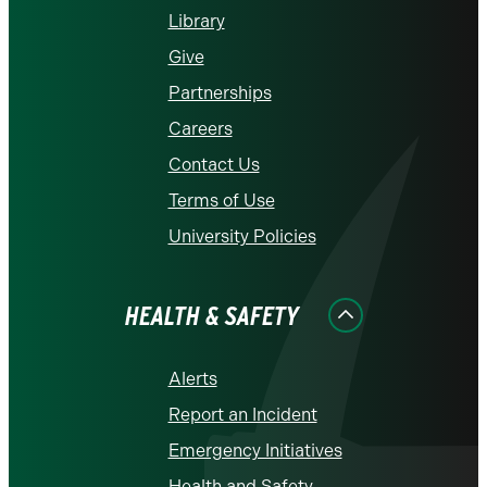
Library
Give
Partnerships
Careers
Contact Us
Terms of Use
University Policies
HEALTH & SAFETY
Alerts
Report an Incident
Emergency Initiatives
Health and Safety