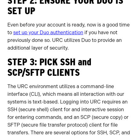
STEP 2: ENSURE YOUR DUO IS
SET UP
Even before your account is ready, now is a good time
to
set up your Duo authentication
if you have not
previously done so. URC utilizes Duo to provide an
additional layer of security.
STEP 3: PICK SSH and
SCP/SFTP CLIENTS
The URC environment utilizes a command-line
interface (CLI), which means all interaction with our
systems is text-based. Logging into URC requires an
SSH (secure shell) client for and interactive session
for entering commands, and an SCP (secure copy) or
SFTP (secure file transfer protocol) client for file
transfers. There are several options for SSH, SCP, and