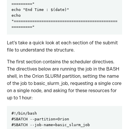
========="

echo "End Time : $(date)"

echo 
"=============================================
========="
Let’s take a quick look at each section of the submit
file to understand the structure.
The first section contains the scheduler directives.
The directives below are running the job in the BASH
shell, in the Orion SLURM partition, setting the name
of the job to basic_slurm_job, requesting a single core
on a single node, and asking for these resources for
up to 1 hour:
#!/bin/bash

#SBATCH --partition=Orion

#SBATCH --job-name=basic_slurm_job
