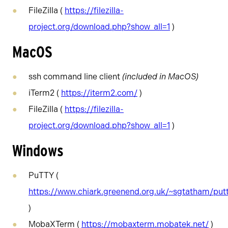
FileZilla (
https://filezilla-
project.org/download.php?show_all=1
)
MacOS
ssh command line client
(included in MacOS)
iTerm2 (
https://iterm2.com/
)
FileZilla (
https://filezilla-
project.org/download.php?show_all=1
)
Windows
PuTTY (
https://www.chiark.greenend.org.uk/~sgtatham/put
)
MobaXTerm (
https://mobaxterm.mobatek.net/
)