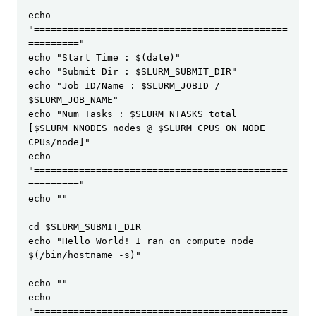
echo 
"=============================================
========="

echo "Start Time : $(date)"

echo "Submit Dir : $SLURM_SUBMIT_DIR"

echo "Job ID/Name : $SLURM_JOBID / 
$SLURM_JOB_NAME"

echo "Num Tasks : $SLURM_NTASKS total 
[$SLURM_NNODES nodes @ $SLURM_CPUS_ON_NODE 
CPUs/node]"

echo 
"=============================================
========="

echo ""

cd $SLURM_SUBMIT_DIR

echo "Hello World! I ran on compute node 
$(/bin/hostname -s)"

echo ""

echo 
"=============================================