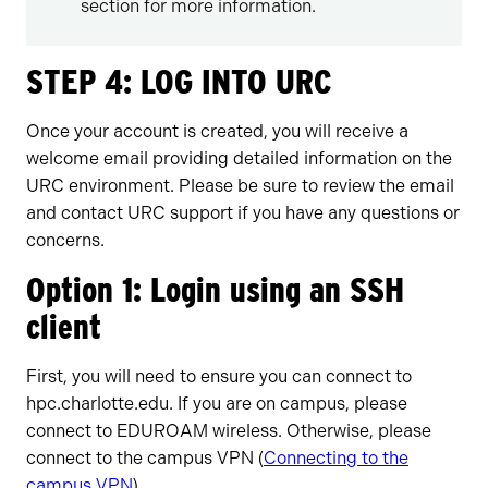
section for more information.
STEP 4: LOG INTO URC
Once your account is created, you will receive a
welcome email providing detailed information on the
URC environment. Please be sure to review the email
and contact URC support if you have any questions or
concerns.
Option 1: Login using an SSH
client
First, you will need to ensure you can connect to
hpc.charlotte.edu. If you are on campus, please
connect to EDUROAM wireless. Otherwise, please
connect to the campus VPN (
Connecting to the
campus VPN
).