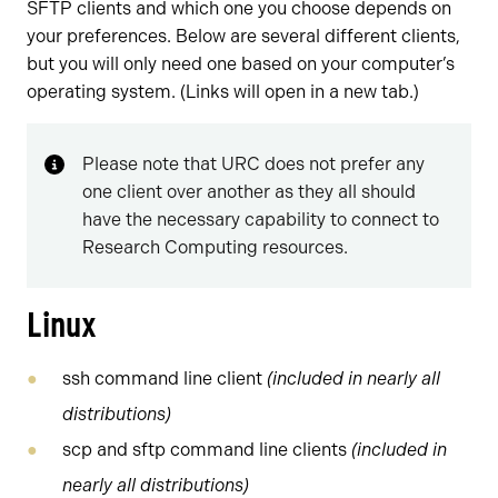
SFTP clients and which one you choose depends on
your preferences. Below are several different clients,
but you will only need one based on your computer’s
operating system. (Links will open in a new tab.)
Please note that URC does not prefer any
one client over another as they all should
have the necessary capability to connect to
Research Computing resources.
Linux
ssh command line client
(included in nearly all
distributions)
scp and sftp command line clients
(included in
nearly all distributions)