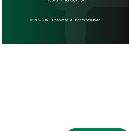
© 2026 UNC Charlotte. All rights reserved.