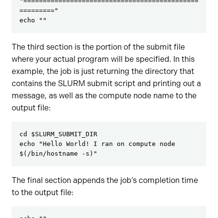
"=============================================
========="
echo ""
The third section is the portion of the submit file
where your actual program will be specified. In this
example, the job is just returning the directory that
contains the SLURM submit script and printing out a
message, as well as the compute node name to the
output file:
cd $SLURM_SUBMIT_DIR
echo "Hello World! I ran on compute node 
$(/bin/hostname -s)"
The final section appends the job’s completion time
to the output file: