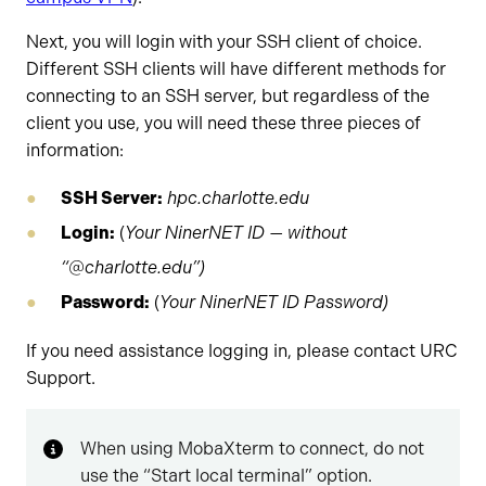
Next, you will login with your SSH client of choice.
Different SSH clients will have different methods for
connecting to an SSH server, but regardless of the
client you use, you will need these three pieces of
information:
SSH Server:
hpc.charlotte.edu
Login:
(
Your NinerNET ID — without
“@charlotte.edu”)
Password:
(
Your NinerNET ID Password)
If you need assistance logging in, please contact URC
Support.
When using MobaXterm to connect, do not
use the “Start local terminal” option.