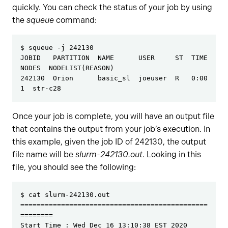
quickly. You can check the status of your job by using
the
squeue
command:
$ squeue -j 242130 

JOBID   PARTITION  NAME      USER     ST  TIME  
NODES  NODELIST(REASON)

242130  Orion      basic_sl  joeuser  R   0:00      
1  str-c28
Once your job is complete, you will have an output file
that contains the output from your job’s execution. In
this example, given the job ID of 242130, the output
file name will be
slurm-242130.out
. Looking in this
file, you should see the following:
$ cat slurm-242130.out

==============================================
========

Start Time : Wed Dec 16 13:10:38 EST 2020
