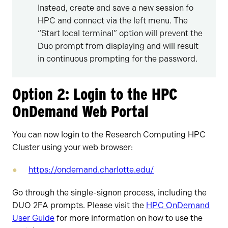
Instead, create and save a new session fo
HPC and connect via the left menu. The
“Start local terminal” option will prevent the
Duo prompt from displaying and will result
in continuous prompting for the password.
Option 2: Login to the HPC
OnDemand Web Portal
You can now login to the Research Computing HPC
Cluster using your web browser:
https://ondemand.charlotte.edu/
Go through the single-signon process, including the
DUO 2FA prompts. Please visit the
HPC OnDemand
User Guide
for more information on how to use the