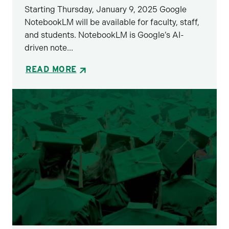
Starting Thursday, January 9, 2025 Google
NotebookLM will be available for faculty, staff,
and students. NotebookLM is Google’s AI-
driven note...
READ MORE