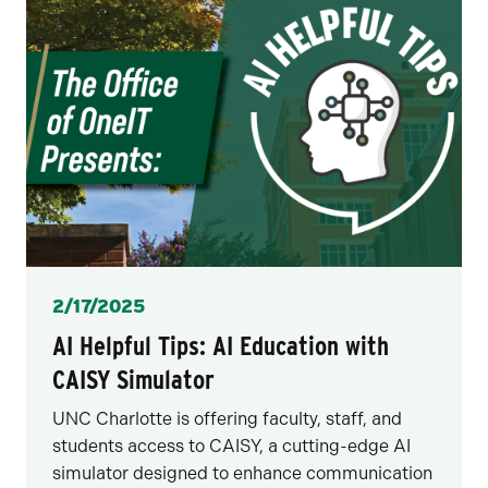
Posted
2/17/2025
AI Helpful Tips: AI Education with
CAISY Simulator
UNC Charlotte is offering faculty, staff, and
students access to CAISY, a cutting-edge AI
simulator designed to enhance communication