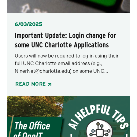
Posted
6/03/2025
Important Update: Login change for
some UNC Charlotte Applications
Users will now be required to log in using their
full UNC Charlotte email address (e.g.,
NinerNet@charlotte.edu) on some UNC...
READ MORE