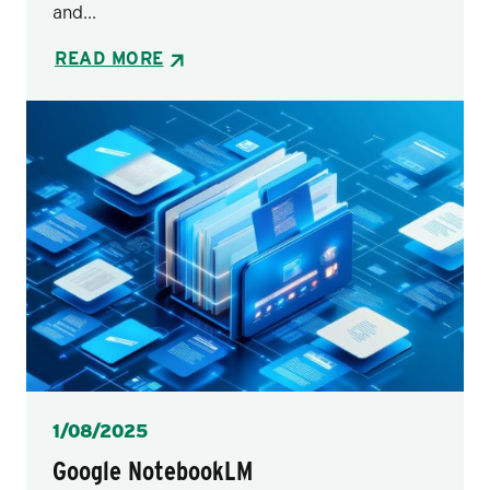
and...
READ MORE
Posted
1/08/2025
Google NotebookLM