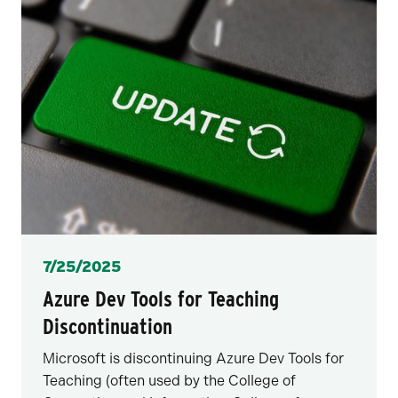
Posted
7/25/2025
Azure Dev Tools for Teaching
Discontinuation
Microsoft is discontinuing Azure Dev Tools for
Teaching (often used by the College of