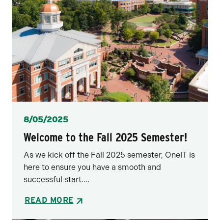
Posted
8/05/2025
Welcome to the Fall 2025 Semester!
As we kick off the Fall 2025 semester, OneIT is
here to ensure you have a smooth and
successful start....
READ MORE