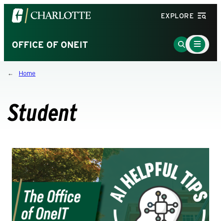
Visit
EXPLORE
the
University
Main
Go
OFFICE OF ONEIT
Menu
of
to
Toggle
North
Search
Home
Carolina
Page
at
Charlotte
Student
homepage