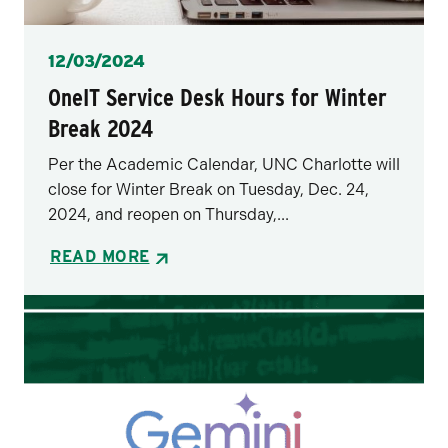
Posted
12/03/2024
OneIT Service Desk Hours for Winter
Break 2024
Per the Academic Calendar, UNC Charlotte will
close for Winter Break on Tuesday, Dec. 24,
2024, and reopen on Thursday,...
READ MORE