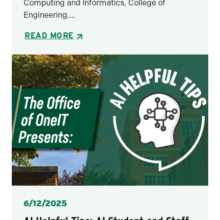
Computing and Informatics, College of
Engineering,...
READ MORE
Posted
6/12/2025