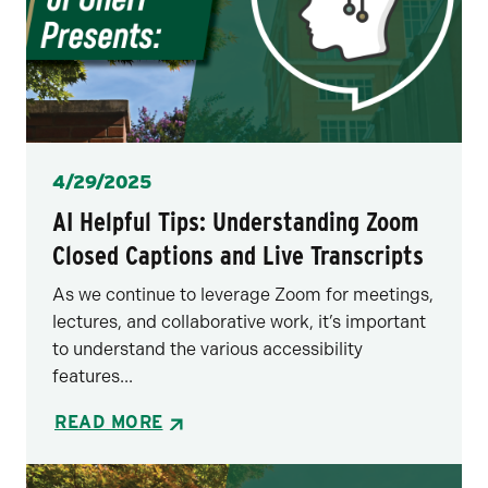
Posted
4/29/2025
AI Helpful Tips: Understanding Zoom
Closed Captions and Live Transcripts
As we continue to leverage Zoom for meetings,
lectures, and collaborative work, it’s important
to understand the various accessibility
features...
READ MORE