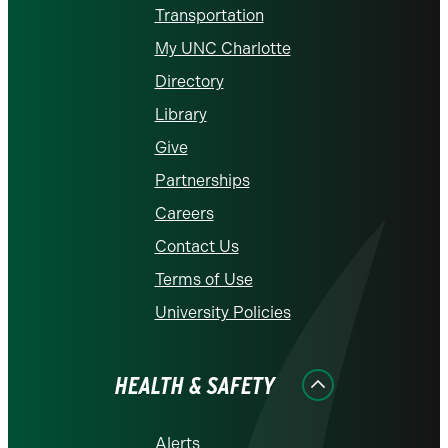
Transportation
My UNC Charlotte
Directory
Library
Give
Partnerships
Careers
Contact Us
Terms of Use
University Policies
HEALTH & SAFETY
Alerts