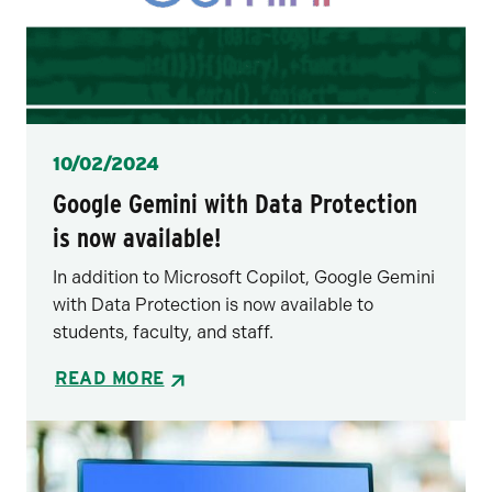
Posted
10/02/2024
Google Gemini with Data Protection
is now available!
In addition to Microsoft Copilot, Google Gemini
with Data Protection is now available to
students, faculty, and staff.
READ MORE