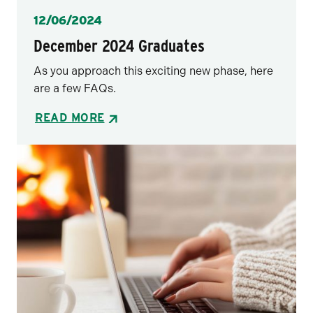
Posted
12/06/2024
December 2024 Graduates
As you approach this exciting new phase, here
are a few FAQs.
READ MORE