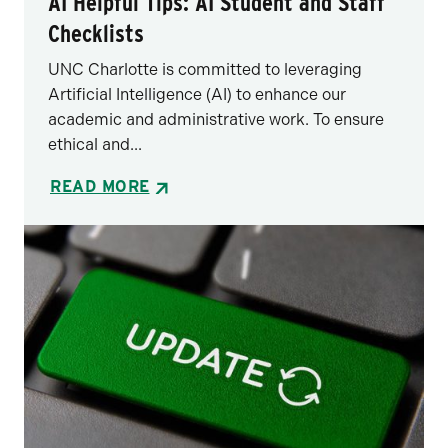
AI Helpful Tips: AI Student and Staff
Checklists
UNC Charlotte is committed to leveraging
Artificial Intelligence (AI) to enhance our
academic and administrative work. To ensure
ethical and...
READ MORE