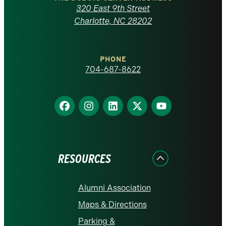
Carolina
320 East 9th Street
at
Charlotte, NC 28202
Charlotte
PHONE
homepage
704-687-8622
Find
Find
Find
Find
Find
us
us
us
us
us
on
on
on
on
on
Facebook
Instagram
LinkedIn
X
YouTube
RESOURCES
Alumni Association
Maps & Directions
Parking &