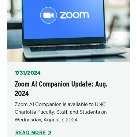
Posted
7/31/2024
Zoom AI Companion Update: Aug.
2024
Zoom AI Companion is available to UNC
Charlotte Faculty, Staff, and Students on
Wednesday, August 7, 2024
READ MORE