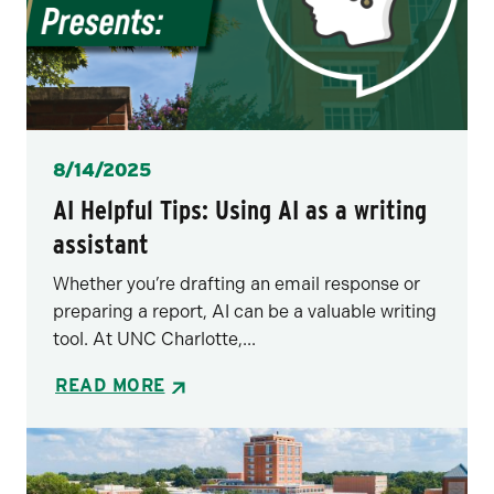
Posted
8/14/2025
AI Helpful Tips: Using AI as a writing
assistant
Whether you’re drafting an email response or
preparing a report, AI can be a valuable writing
tool. At UNC Charlotte,...
READ MORE