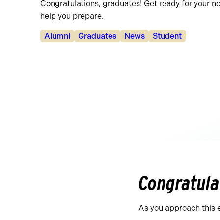
Congratulations, graduates! Get ready for your n
help you prepare.
Categories:
Alumni
Graduates
News
Student
Congratula
As you approach this 