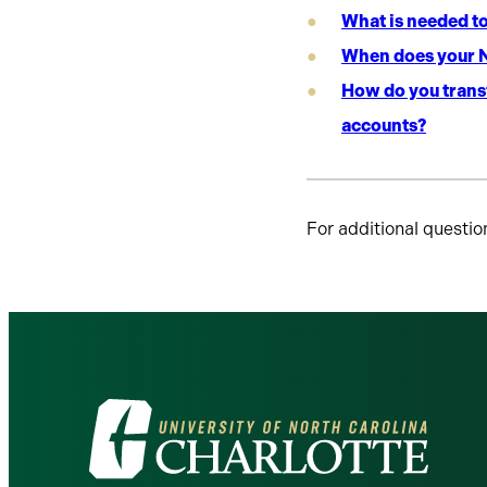
What is needed t
When does your N
How do you transf
accounts?
For additional questio
Visit
the