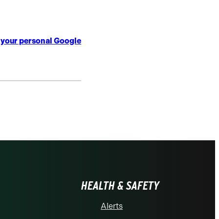
o your personal Google
HEALTH & SAFETY
Alerts