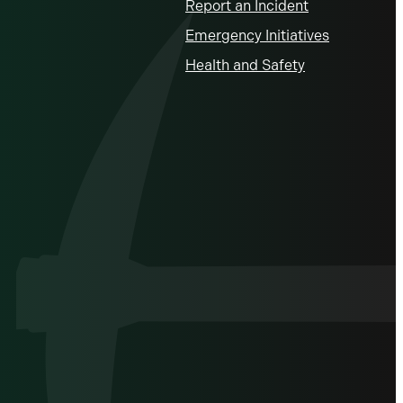
Report an Incident
Emergency Initiatives
Health and Safety