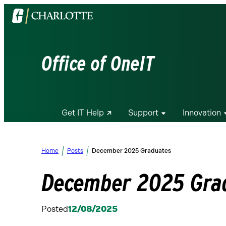
Visit
the
University
of
Office of OneIT
North
Carolina
at
Charlotte
Get IT Help
Support
Innovation
homepage
Home
Posts
December 2025 Graduates
December 2025 Gra
Posted
12/08/2025