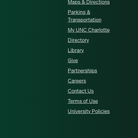
Maps & Directions
Parking &
Transportation
My UNC Charlotte
Directory
Library
Give
Partnerships
Careers
Contact Us
Terms of Use
University Policies