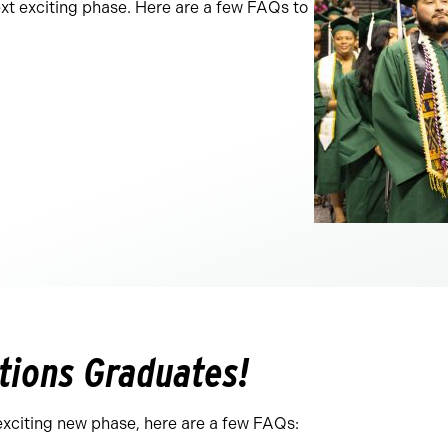
ext exciting phase. Here are a few FAQs to
tions Graduates!
exciting new phase, here are a few FAQs: