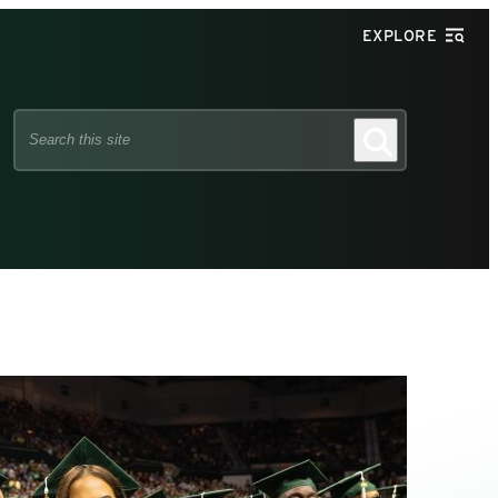
EXPLORE
Search
Search
this
site