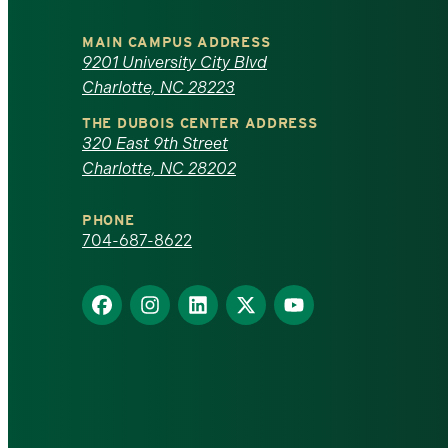
University
MAIN CAMPUS ADDRESS
of
9201 University City Blvd
Charlotte, NC 28223
North
THE DUBOIS CENTER ADDRESS
320 East 9th Street
Carolina
Charlotte, NC 28202
at
PHONE
Charlotte
704-687-8622
homepage
Find
Find
Find
Find
Find
us
us
us
us
us
on
on
on
on
on
Facebook
Instagram
LinkedIn
X
YouTube