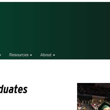
Resources
About
duates