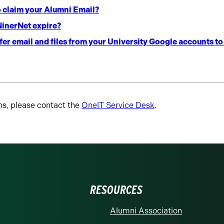
o claim your Alumni Email?
inerNet expire?
er email and files from your University Google accounts t
ns, please contact the
OneIT Service Desk
.
RESOURCES
Alumni Association