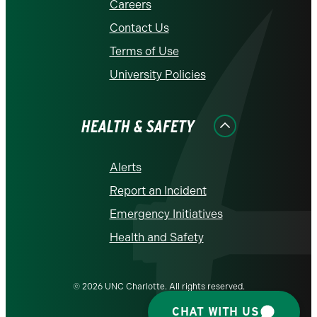
Careers
Contact Us
Terms of Use
University Policies
HEALTH & SAFETY
Alerts
Report an Incident
Emergency Initiatives
Health and Safety
© 2026 UNC Charlotte. All rights reserved.
CHAT WITH US