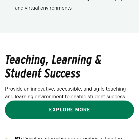
and virtual environments
Teaching, Learning &
Student Success
Provide an innovative, accessible, and agile teaching
and learning environment to enable student success.
EXPLORE MORE
B1:
Develop internship opportunities within the