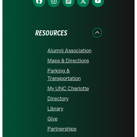
us
us
us
us
us
on
on
on
on
on
Facebook
Instagram
LinkedIn
X
YouTube
RESOURCES
Alumni Association
Maps & Directions
Parking &
Transportation
My UNC Charlotte
Directory
Library
Give
Partnerships