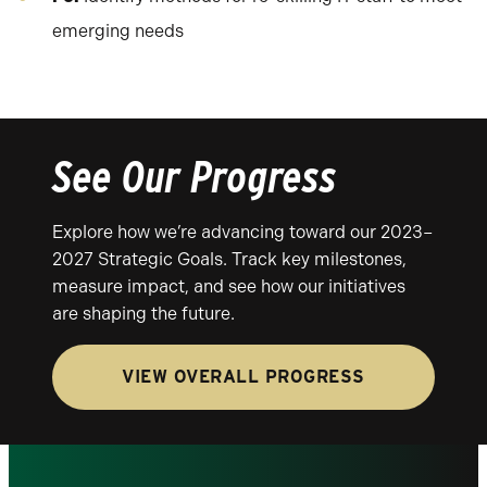
emerging needs
See Our Progress
Explore how we’re advancing toward our 2023–
2027 Strategic Goals. Track key milestones,
measure impact, and see how our initiatives
are shaping the future.
VIEW OVERALL PROGRESS