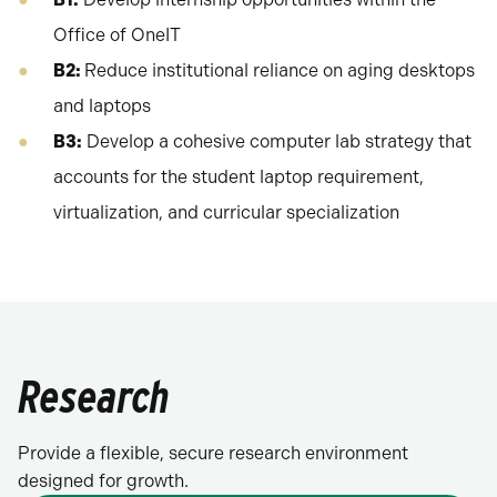
Office of OneIT
B2:
Reduce institutional reliance on aging desktops
and laptops
B3:
Develop a cohesive computer lab strategy that
accounts for the student laptop requirement,
virtualization, and curricular specialization
Research
Provide a flexible, secure research environment
designed for growth.