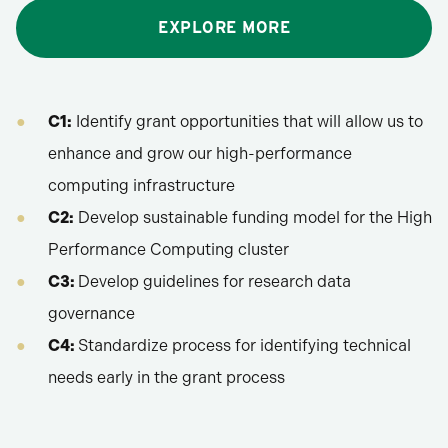
EXPLORE MORE
C1:
Identify grant opportunities that will allow us to
enhance and grow our high-performance
computing infrastructure
C2:
Develop sustainable funding model for the High
Performance Computing cluster
C3:
Develop guidelines for research data
governance
C4:
Standardize process for identifying technical
needs early in the grant process