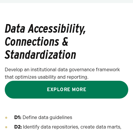
Data Accessibility,
Connections &
Standardization
Develop an institutional data governance framework
that optimizes usability and reporting.
EXPLORE MORE
D1:
Define data guidelines
D2:
Identify data repositories, create data marts,