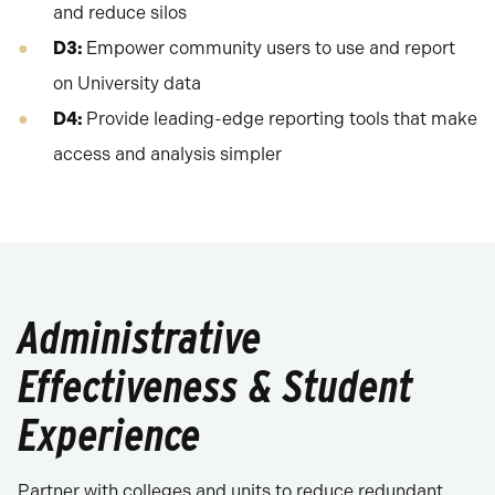
and reduce silos
D3:
Empower community users to use and report
on University data
D4:
Provide leading-edge reporting tools that make
access and analysis simpler
Administrative
Effectiveness & Student
Experience
Partner with colleges and units to reduce redundant