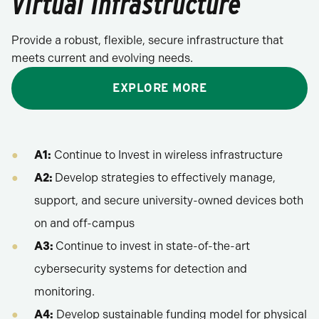
Virtual Infrastructure
Provide a robust, flexible, secure infrastructure that
meets current and evolving needs.
EXPLORE MORE
A1:
Continue to Invest in wireless infrastructure
A2:
Develop strategies to effectively manage,
support, and secure university-owned devices both
on and off-campus
A3:
Continue to invest in state-of-the-art
cybersecurity systems for detection and
monitoring.
A4:
Develop sustainable funding model for physical