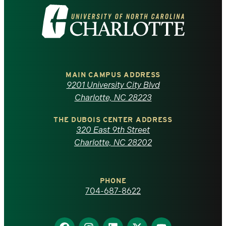
Visit
the
University
of
MAIN CAMPUS ADDRESS
9201 University City Blvd
North
Charlotte, NC 28223
Carolina
THE DUBOIS CENTER ADDRESS
320 East 9th Street
at
Charlotte, NC 28202
Charlotte
PHONE
homepage
704-687-8622
Find
Find
Find
Find
Find