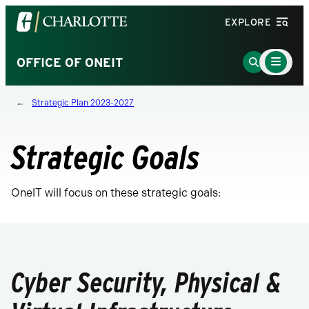
Visit
EXPLORE
the
University
Main
Go
OFFICE OF ONEIT
Menu
of
to
Toggle
North
Search
Strategic Plan 2023-2027
Carolina
Page
at
Charlotte
Strategic Goals
homepage
OneIT will focus on these strategic goals:
Cyber Security, Physical &