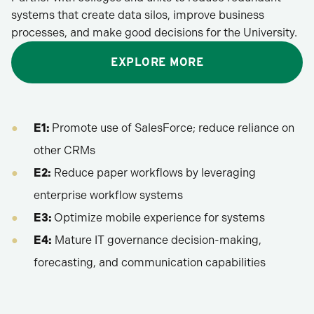
systems that create data silos, improve business
processes, and make good decisions for the University.
EXPLORE MORE
E1:
Promote use of SalesForce; reduce reliance on
other CRMs
E2:
Reduce paper workflows by leveraging
enterprise workflow systems
E3:
Optimize mobile experience for systems
E4:
Mature IT governance decision-making,
forecasting, and communication capabilities