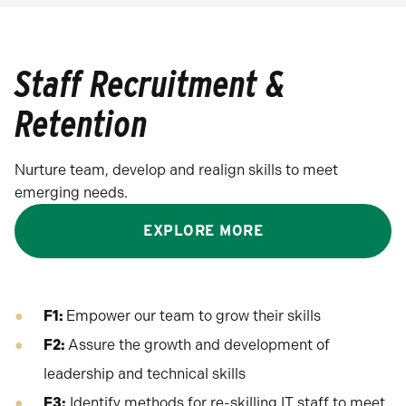
Staff Recruitment &
Retention
Nurture team, develop and realign skills to meet
emerging needs.
EXPLORE MORE
F1:
Empower our team to grow their skills
F2:
Assure the growth and development of
leadership and technical skills
F3:
Identify methods for re-skilling IT staff to meet