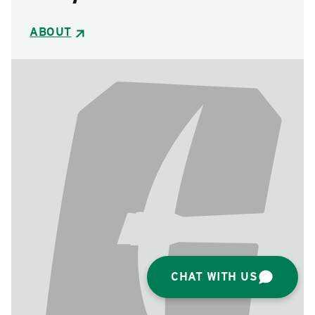
ABOUT
CHAT WITH US