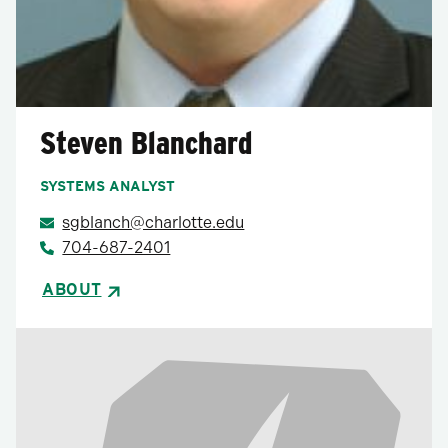
Steven Blanchard
SYSTEMS ANALYST
sgblanch@charlotte.edu
704-687-2401
ABOUT