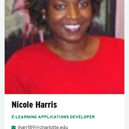
Nicole Harris
E-LEARNING APPLICATIONS DEVELOPER
jharr189@charlotte.edu