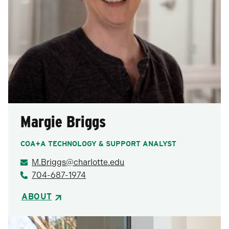
Margie Briggs
COA+A TECHNOLOGY & SUPPORT ANALYST
M.Briggs@charlotte.edu
704-687-1974
ABOUT