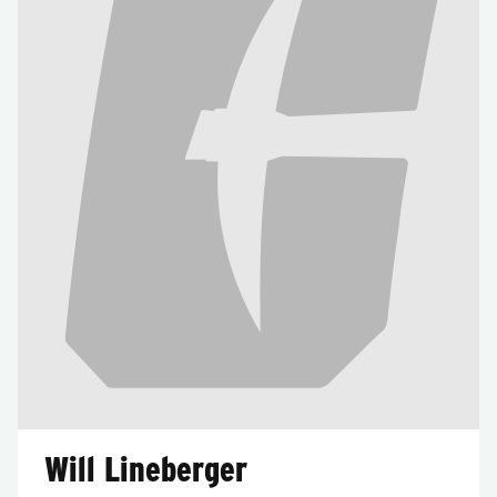
Will Lineberger