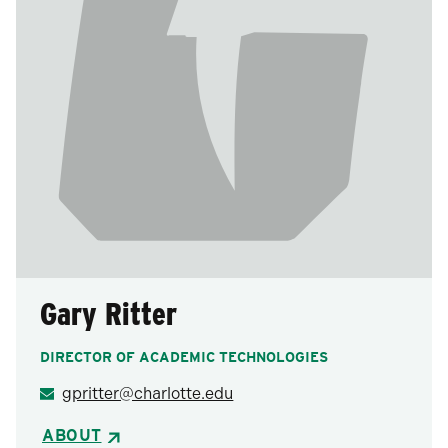
Gary Ritter
DIRECTOR OF ACADEMIC TECHNOLOGIES
gpritter@charlotte.edu
ABOUT