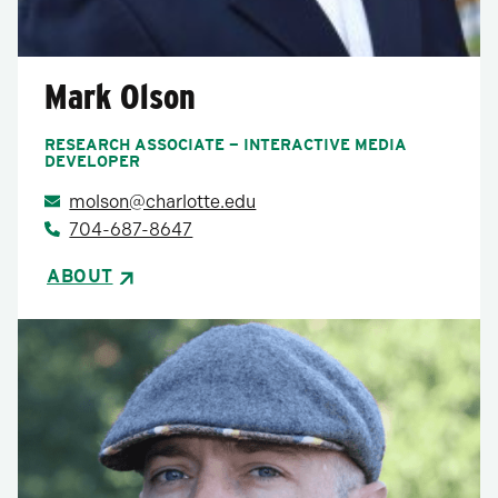
Mark Olson
RESEARCH ASSOCIATE — INTERACTIVE MEDIA
DEVELOPER
molson@charlotte.edu
704-687-8647
ABOUT