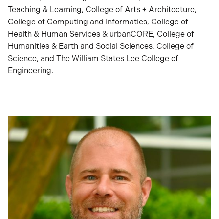
Teaching & Learning, College of Arts + Architecture,
College of Computing and Informatics, College of
Health & Human Services & urbanCORE, College of
Humanities & Earth and Social Sciences, College of
Science, and The William States Lee College of
Engineering.