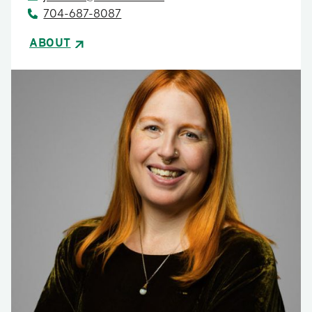
704-687-8087
ABOUT