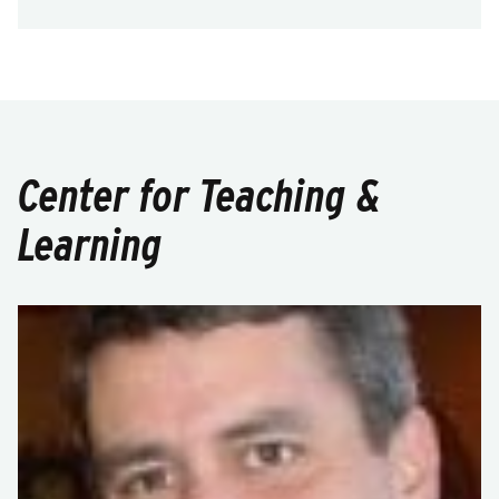
Center for Teaching &
Learning