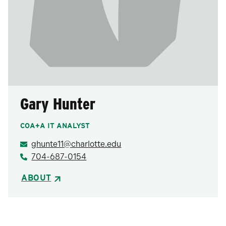
Gary Hunter
COA+A IT ANALYST
ghunte11@charlotte.edu
704-687-0154
ABOUT