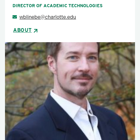
DIRECTOR OF ACADEMIC TECHNOLOGIES
wblinebe@charlotte.edu
ABOUT