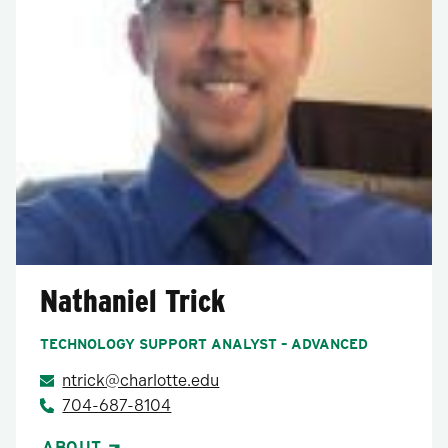
Nathaniel Trick
TECHNOLOGY SUPPORT ANALYST – ADVANCED
ntrick@charlotte.edu
704-687-8104
ABOUT