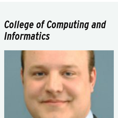
College of Computing and
Informatics