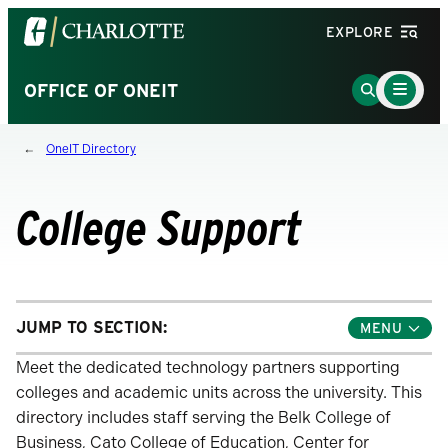
Visit
EXPLORE
the
University
Main
Go
OFFICE OF ONEIT
Menu
of
to
Toggle
North
Search
OneIT Directory
Carolina
Page
at
Charlotte
College Support
homepage
JUMP TO SECTION:
Toggle
Jump
Links
Meet the dedicated technology partners supporting
Menu
colleges and academic units across the university. This
directory includes staff serving the Belk College of
Business, Cato College of Education, Center for