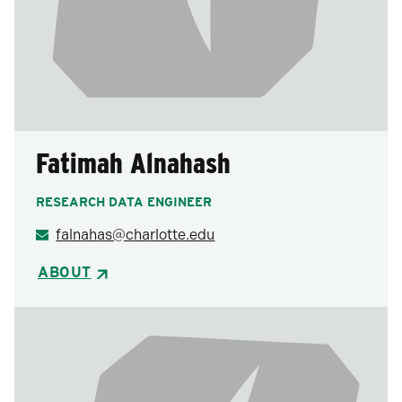
Fatimah Alnahash
RESEARCH DATA ENGINEER
falnahas@charlotte.edu
ABOUT