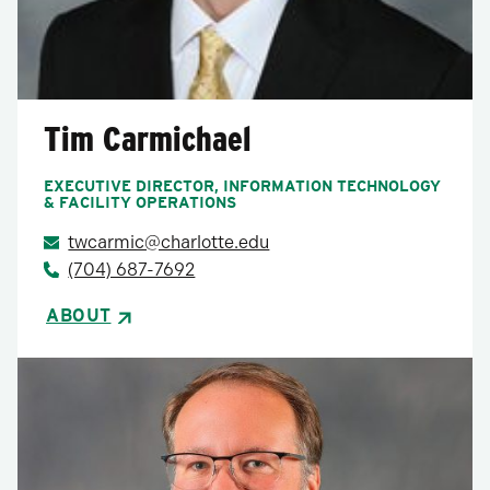
Tim Carmichael
EXECUTIVE DIRECTOR, INFORMATION TECHNOLOGY
& FACILITY OPERATIONS
twcarmic@charlotte.edu
(704) 687-7692
ABOUT