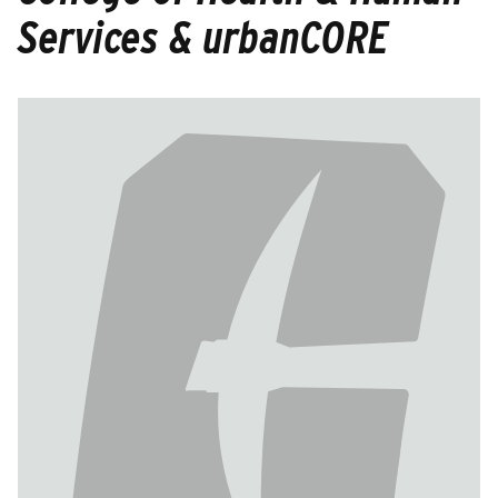
Services & urbanCORE