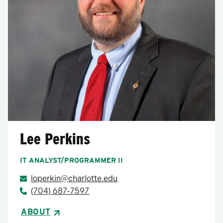
Lee Perkins
IT ANALYST/PROGRAMMER II
loperkin@charlotte.edu
(704) 687-7597
ABOUT