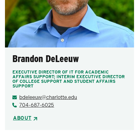
Brandon DeLeeuw
EXECUTIVE DIRECTOR OF IT FOR ACADEMIC
AFFAIRS SUPPORT; INTERIM EXECUTIVE DIRECTOR
OF COLLEGE SUPPORT AND STUDENT AFFAIRS
SUPPORT
bdeleeuw@charlotte.edu
704-687-6025
ABOUT