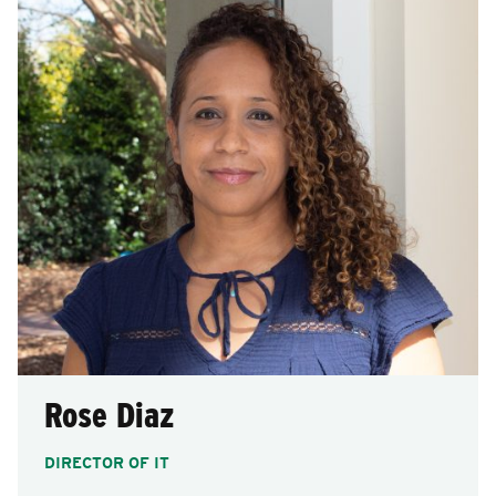
Rose Diaz
DIRECTOR OF IT