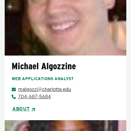
Michael Algozzine
WEB APPLICATIONS ANALYST
malgozzi@charlotte.edu
704-687-5684
ABOUT