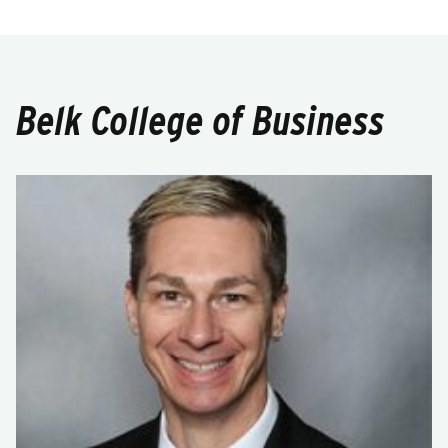
Belk College of Business