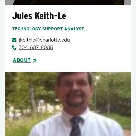
Jules Keith-Le
TECHNOLOGY SUPPORT ANALYST
jkeithle@charlotte.edu
704-687-8085
ABOUT