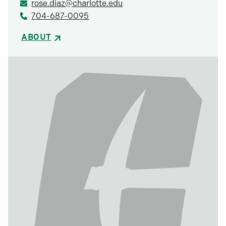
rose.diaz@charlotte.edu
704-687-0095
ABOUT