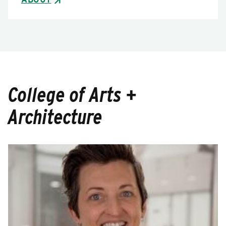
College of Arts +
Architecture