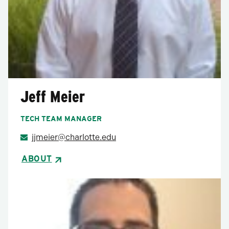
Jeff Meier
TECH TEAM MANAGER
jjmeier@charlotte.edu
ABOUT