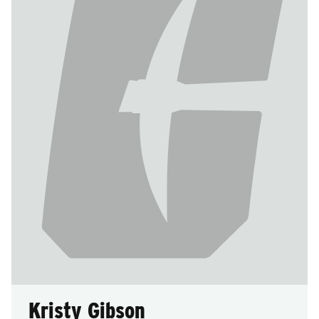
Kristy Gibson