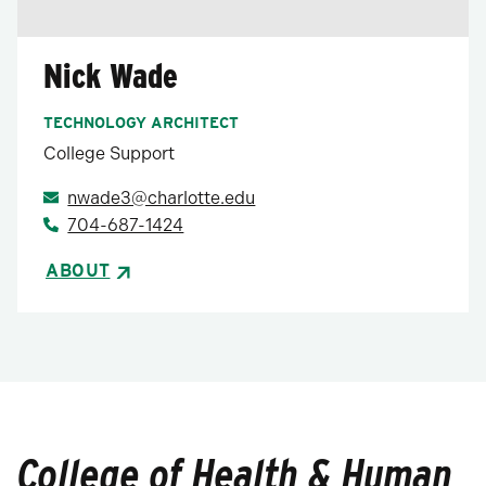
Nick Wade
TECHNOLOGY ARCHITECT
College Support
nwade3@charlotte.edu
704-687-1424
ABOUT
College of Health & Human