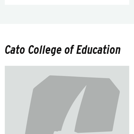
Cato College of Education