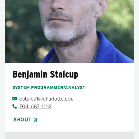
Benjamin Stalcup
SYSTEM PROGRAMMER/ANALYST
bstalcu1@charlotte.edu
704-687-1012
ABOUT