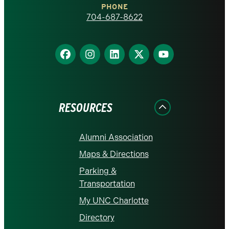
PHONE
homepage
704-687-8622
Find
Find
Find
Find
Find
us
us
us
us
us
on
on
on
on
on
Facebook
Instagram
LinkedIn
X
YouTube
RESOURCES
Alumni Association
Maps & Directions
Parking &
Transportation
My UNC Charlotte
Directory