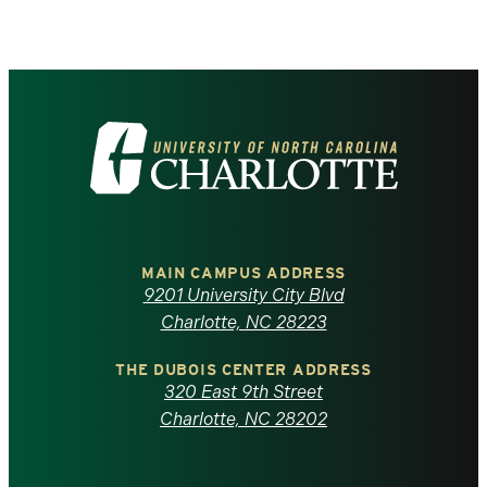
Visit
the
University
of
MAIN CAMPUS ADDRESS
9201 University City Blvd
North
Charlotte, NC 28223
Carolina
THE DUBOIS CENTER ADDRESS
320 East 9th Street
at
Charlotte, NC 28202
Charlotte