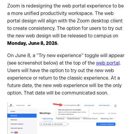
Zoom is redesigning the web portal experience to be
a more unified productivity workspace. The web
portal design will align with the Zoom desktop client
to create consistency. The option for users to try out
the new web design will be released to campus on
Monday, June 8, 2026
.
On June 8, a “Try new experience” toggle will appear
(see screenshot below) at the top of the
web portal
.
Users will have the option to try out the new web
experience or return to the classic experience. At a
future date, the new web experience will be the only
option. That date will be communicated soon.