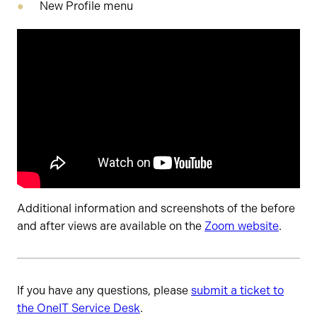
New Profile menu
Additional information and screenshots of the before
and after views are available on the
Zoom website
.
If you have any questions, please
submit a ticket to
the OneIT Service Desk
.