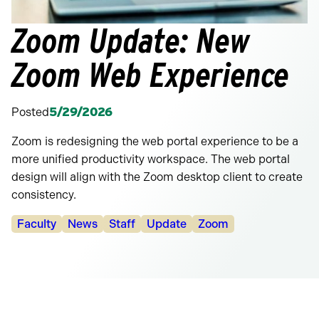
Zoom Update: New
Zoom Web Experience
Posted
5/29/2026
Zoom is redesigning the web portal experience to be a
more unified productivity workspace. The web portal
design will align with the Zoom desktop client to create
consistency.
Categories:
Faculty
News
Staff
Update
Zoom