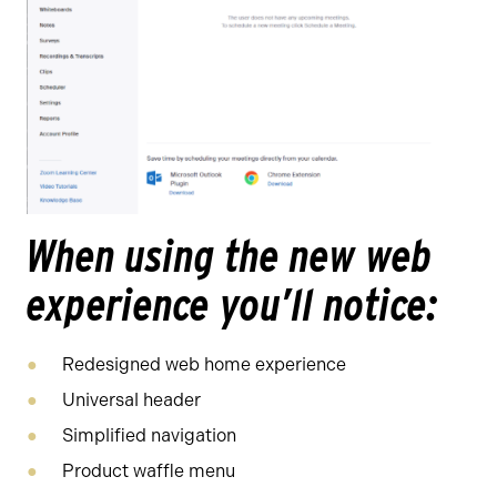
When using the new web
experience you’ll notice:
Redesigned web home experience
Universal header
Simplified navigation
Product waffle menu