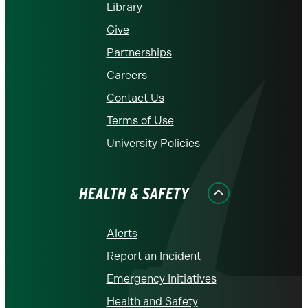
Library
Give
Partnerships
Careers
Contact Us
Terms of Use
University Policies
HEALTH & SAFETY
Alerts
Report an Incident
Emergency Initiatives
Health and Safety