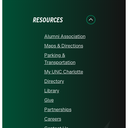
on
on
on
on
on
Facebook
Instagram
LinkedIn
X
YouTube
RESOURCES
Alumni Association
Maps & Directions
Parking &
Transportation
My UNC Charlotte
Directory
Library
Give
Partnerships
Careers