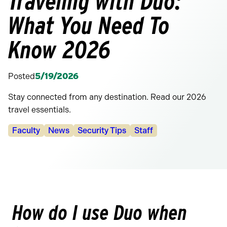
Traveling with Duo:
What You Need To
Know 2026
Posted
5/19/2026
Stay connected from any destination. Read our 2026
travel essentials.
Categories:
Faculty
News
Security Tips
Staff
How do I use Duo when