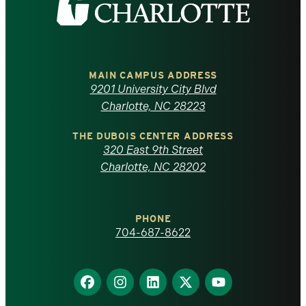
the
University
of
MAIN CAMPUS ADDRESS
9201 University City Blvd
North
Charlotte, NC 28223
Carolina
THE DUBOIS CENTER ADDRESS
320 East 9th Street
at
Charlotte, NC 28202
Charlotte
PHONE
homepage
704-687-8622
Find
Find
Find
Find
Find
us
us
us
us
us