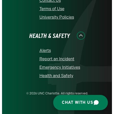
Contact Us
Terms of Use
University Policies
HEALTH & SAFETY
Alerts
Report an Incident
Emergency Initiatives
Health and Safety
© 2026 UNC Charlotte. All rights reserved.
CHAT WITH US