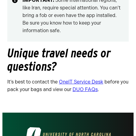
IMPORTANT:
Some international regions,
like Iran, require special attention. You can’t
bring a fob or even have the app installed.
Be sure you know how to keep your
information safe.
Unique travel needs or
questions?
It’s best to contact the
OneIT Service Desk
before you
pack your bags and view our
DUO FAQs
.
Visit