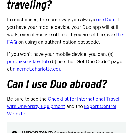
traveling?
In most cases, the same way you always
use Duo
. If
you have your mobile device, your Duo app will still
work, even if you are offline. If you are offline, see
this
FAQ
on using an authentication passcode.
If you won’t have your mobile device, you can: (a)
purchase a key fob
(b) use the “Get Duo Code” page
at
ninernet.charlotte.edu
.
Can I use Duo abroad?
Be sure to see the
Checklist for International Travel
with University Equipment
and the
Export Control
Website
.