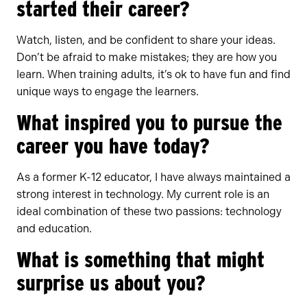
started their career?
Watch, listen, and be confident to share your ideas.
Don’t be afraid to make mistakes; they are how you
learn. When training adults, it’s ok to have fun and find
unique ways to engage the learners.
What inspired you to pursue the
career you have today?
As a former K-12 educator, I have always maintained a
strong interest in technology. My current role is an
ideal combination of these two passions: technology
and education.
What is something that might
surprise us about you?