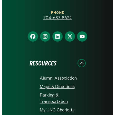
Charlotte
PHONE
homepage
704-687-8622
Find
Find
Find
Find
Find
us
us
us
us
us
on
on
on
on
on
Facebook
Instagram
LinkedIn
X
YouTube
RESOURCES
Alumni Association
Maps & Directions
Parking &
Transportation
My UNC Charlotte