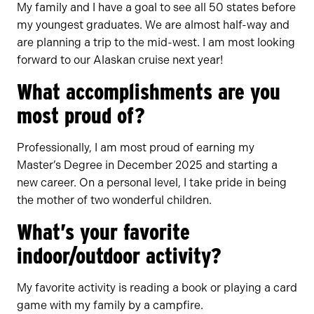
My family and I have a goal to see all 50 states before
my youngest graduates. We are almost half-way and
are planning a trip to the mid-west. I am most looking
forward to our Alaskan cruise next year!
What accomplishments are you
most proud of?
Professionally, I am most proud of earning my
Master’s Degree in December 2025 and starting a
new career. On a personal level, I take pride in being
the mother of two wonderful children.
What’s your favorite
indoor/outdoor activity?
My favorite activity is reading a book or playing a card
game with my family by a campfire.