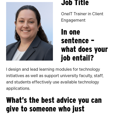
Job Title
OneIT Trainer in Client
Engagement
In one
sentence –
what does your
job entail?
I design and lead learning modules for technology
initiatives as well as support university faculty, staff,
and students effectively use available technology
applications.
What’s the best advice you can
give to someone who just