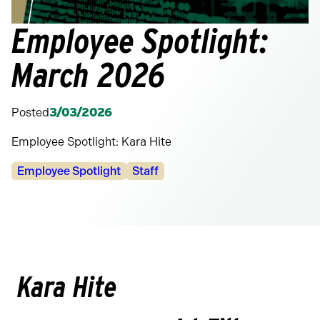
Employee Spotlight:
March 2026
Posted
3/03/2026
Employee Spotlight: Kara Hite
Categories:
Employee Spotlight
Staff
Kara Hite