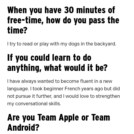
When you have 30 minutes of
free-time, how do you pass the
time?
I try to read or play with my dogs in the backyard.
If you could learn to do
anything, what would it be?
I have always wanted to become fluent in a new
language. I took beginner French years ago but did
not pursue it further, and I would love to strengthen
my conversational skills.
Are you Team Apple or Team
Android?