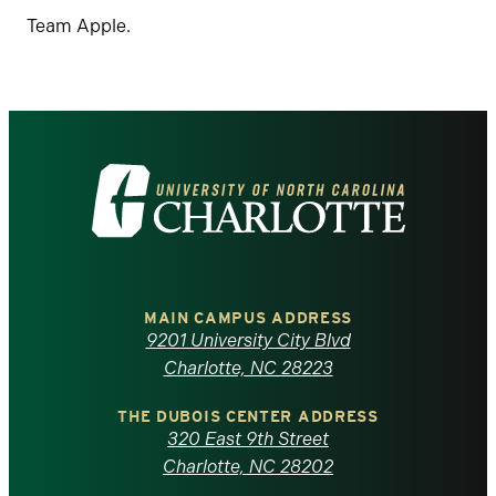
Team Apple.
Visit
the
University
of
MAIN CAMPUS ADDRESS
9201 University City Blvd
North
Charlotte, NC 28223
Carolina
THE DUBOIS CENTER ADDRESS
320 East 9th Street
at
Charlotte, NC 28202