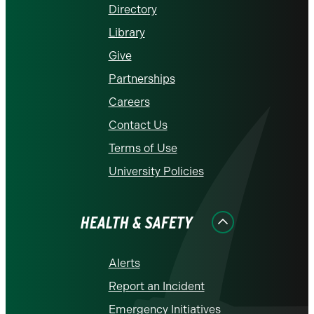
Directory
Library
Give
Partnerships
Careers
Contact Us
Terms of Use
University Policies
HEALTH & SAFETY
Alerts
Report an Incident
Emergency Initiatives