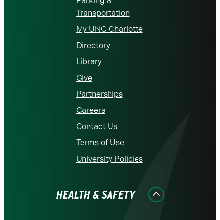
Parking &
Transportation
My UNC Charlotte
Directory
Library
Give
Partnerships
Careers
Contact Us
Terms of Use
University Policies
HEALTH & SAFETY