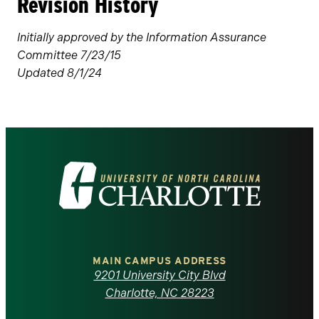
Revision History
Initially approved by the Information Assurance
Committee 7/23/15
Updated 8/1/24
Visit
the
University
of
MAIN CAMPUS ADDRESS
9201 University City Blvd
North
Charlotte, NC 28223