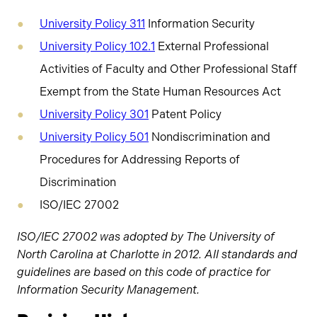
University Policy 311
Information Security
University Policy 102.1
External Professional
Activities of Faculty and Other Professional Staff
Exempt from the State Human Resources Act
University Policy 301
Patent Policy
University Policy 501
Nondiscrimination and
Procedures for Addressing Reports of
Discrimination
ISO/IEC 27002
ISO/IEC 27002 was adopted by The University of
North Carolina at Charlotte in 2012. All standards and
guidelines are based on this code of practice for
Information Security Management.