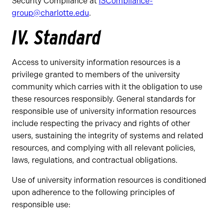
Security Compliance at
ISCompliance-
group@charlotte.edu
.
IV. Standard
Access to university information resources is a
privilege granted to members of the university
community which carries with it the obligation to use
these resources responsibly. General standards for
responsible use of university information resources
include respecting the privacy and rights of other
users, sustaining the integrity of systems and related
resources, and complying with all relevant policies,
laws, regulations, and contractual obligations.
Use of university information resources is conditioned
upon adherence to the following principles of
responsible use: