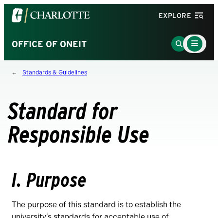
Visit
EXPLORE
the
University
Main
Go
OFFICE OF ONEIT
Menu
of
to
Toggle
North
Search
Standards & Guidelines
Carolina
Page
at
Charlotte
Standard for
homepage
Responsible Use
I. Purpose
The purpose of this standard is to establish the
university’s standards for acceptable use of