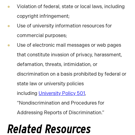
Violation of federal, state or local laws, including
copyright infringement;
Use of university information resources for
commercial purposes;
Use of electronic mail messages or web pages
that constitute invasion of privacy, harassment,
defamation, threats, intimidation, or
discrimination on a basis prohibited by federal or
state law or university policies
including
University Policy 501
,
“Nondiscrimination and Procedures for
Addressing Reports of Discrimination.”
Related Resources