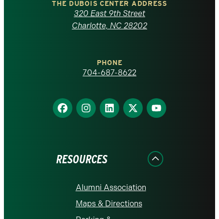
Carolina
THE DUBOIS CENTER ADDRESS
320 East 9th Street
at
Charlotte, NC 28202
Charlotte
PHONE
homepage
704-687-8622
Find
Find
Find
Find
Find
us
us
us
us
us
on
on
on
on
on
Facebook
Instagram
LinkedIn
X
YouTube
RESOURCES
Alumni Association
Maps & Directions