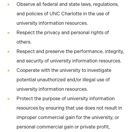
Observe all federal and state laws, regulations,
and policies of UNC Charlotte in the use of
university information resources.
Respect the privacy and personal rights of
others.
Respect and preserve the performance, integrity,
and security of university information resources.
Cooperate with the university to investigate
potential unauthorized and/or illegal use of
university information resources.
Protect the purpose of university information
resources by ensuring that use does not result in
improper commercial gain for the university, or
personal commercial gain or private profit,