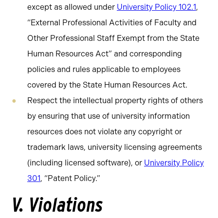
except as allowed under
University Policy 102.1
,
“External Professional Activities of Faculty and
Other Professional Staff Exempt from the State
Human Resources Act” and corresponding
policies and rules applicable to employees
covered by the State Human Resources Act.
Respect the intellectual property rights of others
by ensuring that use of university information
resources does not violate any copyright or
trademark laws, university licensing agreements
(including licensed software), or
University Policy
301
, “Patent Policy.”
V. Violations