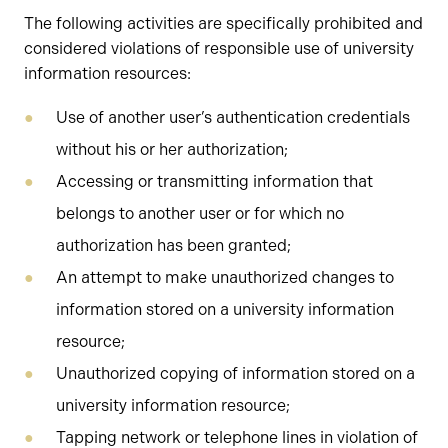
The following activities are specifically prohibited and
considered violations of responsible use of university
information resources:
Use of another user’s authentication credentials
without his or her authorization;
Accessing or transmitting information that
belongs to another user or for which no
authorization has been granted;
An attempt to make unauthorized changes to
information stored on a university information
resource;
Unauthorized copying of information stored on a
university information resource;
Tapping network or telephone lines in violation of