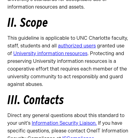
information resources and assets.
II. Scope
This guideline is applicable to UNC Charlotte faculty,
staff, students and all
authorized users
granted use
of
University information resources
. Protecting and
preserving University information resources is a
cooperative effort that requires each member of the
university community to act responsibly and guard
against abuses.
III. Contacts
Direct any general questions about this standard to
your unit’s
Information Security Liaison.
If you have
specific questions, please contact OneIT Information