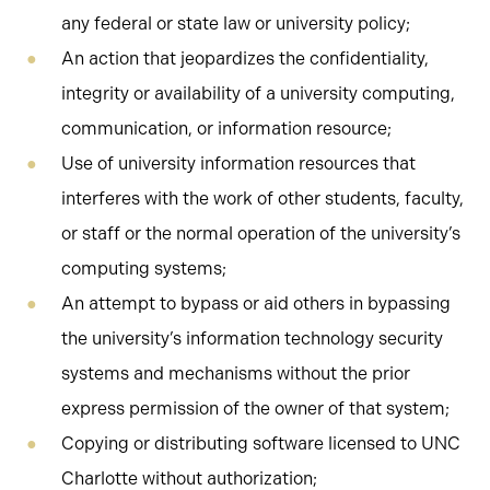
any federal or state law or university policy;
An action that jeopardizes the confidentiality,
integrity or availability of a university computing,
communication, or information resource;
Use of university information resources that
interferes with the work of other students, faculty,
or staff or the normal operation of the university’s
computing systems;
An attempt to bypass or aid others in bypassing
the university’s information technology security
systems and mechanisms without the prior
express permission of the owner of that system;
Copying or distributing software licensed to UNC
Charlotte without authorization;