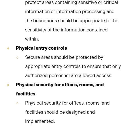
protect areas containing sensitive or critical
information or information processing and
the boundaries should be appropriate to the
sensitivity of the information contained
within.
Physical entry controls
Secure areas should be protected by
appropriate entry controls to ensure that only
authorized personnel are allowed access.
Physical security for offices, rooms, and
facilities
Physical security for offices, rooms, and
facilities should be designed and
implemented.