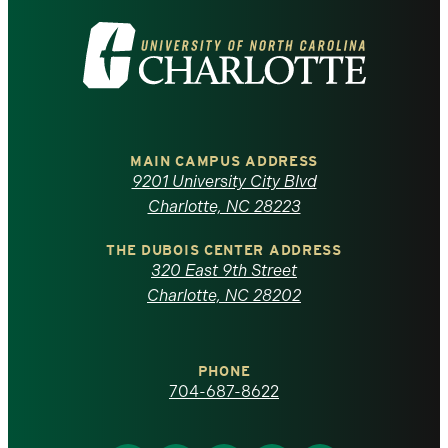
Visit
the
University
of
MAIN CAMPUS ADDRESS
9201 University City Blvd
North
Charlotte, NC 28223
Carolina
THE DUBOIS CENTER ADDRESS
320 East 9th Street
at
Charlotte, NC 28202
Charlotte
PHONE
homepage
704-687-8622