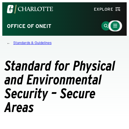
Visit
EXPLORE
the
University
Main
Go
OFFICE OF ONEIT
Menu
of
to
Toggle
North
Search
Standards & Guidelines
Carolina
Page
at
Charlotte
Standard for Physical
homepage
and Environmental
Security – Secure
Areas