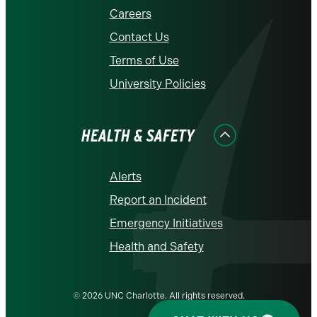
Careers
Contact Us
Terms of Use
University Policies
HEALTH & SAFETY
Alerts
Report an Incident
Emergency Initiatives
Health and Safety
© 2026 UNC Charlotte. All rights reserved.