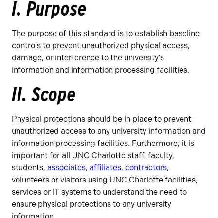
I. Purpose
The purpose of this standard is to establish baseline
controls to prevent unauthorized physical access,
damage, or interference to the university’s
information and information processing facilities.
II. Scope
Physical protections should be in place to prevent
unauthorized access to any university information and
information processing facilities. Furthermore, it is
important for all UNC Charlotte staff, faculty,
students,
associates
,
affiliates
,
contractors
,
volunteers or visitors using UNC Charlotte facilities,
services or IT systems to understand the need to
ensure physical protections to any university
information.