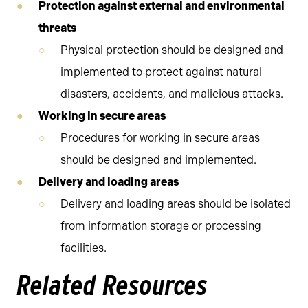
Protection against external and environmental
threats
Physical protection should be designed and
implemented to protect against natural
disasters, accidents, and malicious attacks.
Working in secure areas
Procedures for working in secure areas
should be designed and implemented.
Delivery and loading areas
Delivery and loading areas should be isolated
from information storage or processing
facilities.
Related Resources