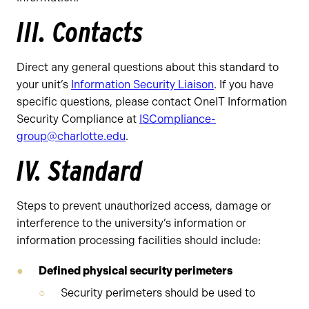
III. Contacts
Direct any general questions about this standard to
your unit’s
Information Security Liaison
. If you have
specific questions, please contact OneIT Information
Security Compliance at
ISCompliance-
group@charlotte.edu
.
IV. Standard
Steps to prevent unauthorized access, damage or
interference to the university’s information or
information processing facilities should include:
Defined physical security perimeters
Security perimeters should be used to