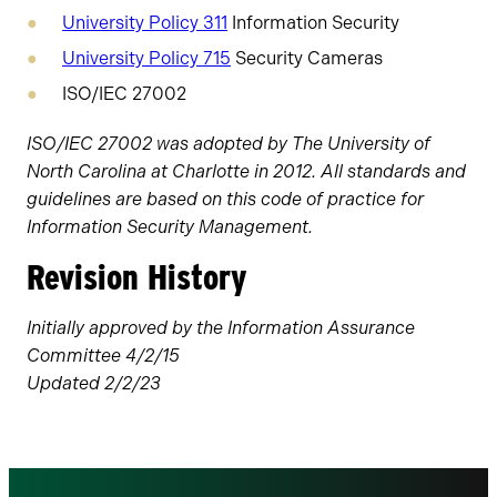
University Policy 311
Information Security
University Policy 715
Security Cameras
ISO/IEC 27002
ISO/IEC 27002 was adopted by The University of
North Carolina at Charlotte in 2012. All standards and
guidelines are based on this code of practice for
Information Security Management.
Revision History
Initially approved by the Information Assurance
Committee 4/2/15
Updated 2/2/23