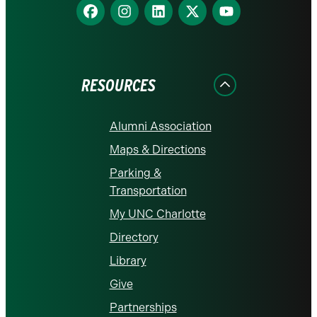
Find
Find
Find
Find
Find
us
us
us
us
us
on
on
on
on
on
Facebook
Instagram
LinkedIn
X
YouTube
RESOURCES
Alumni Association
Maps & Directions
Parking &
Transportation
My UNC Charlotte
Directory
Library
Give
Partnerships