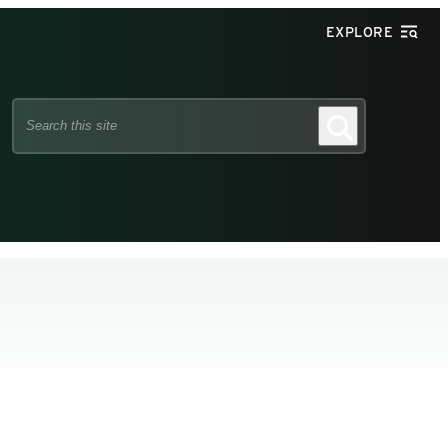
EXPLORE
Search
Search
this
site