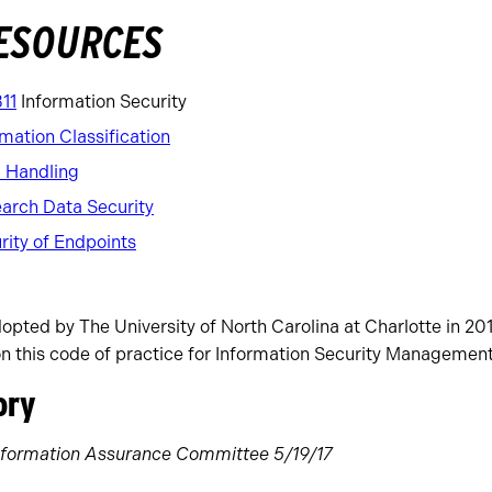
RESOURCES
311
Information Security
mation Classification
a Handling
earch Data Security
rity of Endpoints
pted by The University of North Carolina at Charlotte in 201
on this code of practice for Information Security Management
ory
 Information Assurance Committee 5/19/17