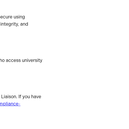
secure using
integrity, and
who access university
Liaison. If you have
mpliance-