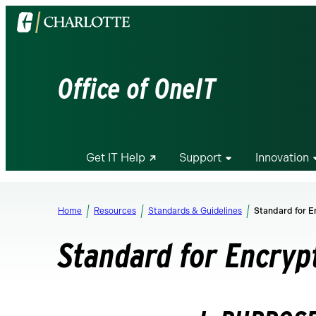
Visit
the
University
of
Office of OneIT
North
Carolina
at
Charlotte
Get IT Help
Support
Innovation
homepage
Home
Resources
Standards & Guidelines
Standard for E
Standard for Encryp