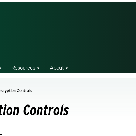
Resources
About
ncryption Controls
tion Controls