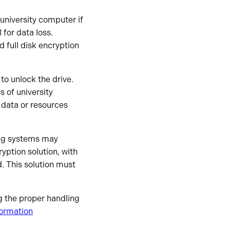
university computer if
 for data loss.
 full disk encryption
o unlock the drive.
s of university
 data or resources
ing systems may
ryption solution, with
. This solution must
ng the proper handling
formation