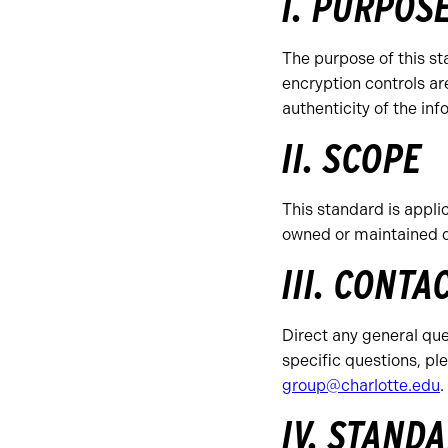
I. PURPOS
The purpose of this st
encryption controls ar
authenticity of the inf
II. SCOPE
This standard is applic
owned or maintained 
III. CONTA
Direct any general ques
specific questions, p
group@charlotte.edu
.
IV. STAND