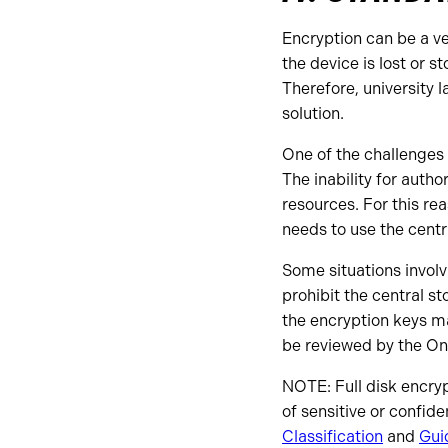
Encryption can be a ve
the device is lost or s
Therefore, university 
solution.
One of the challenges
The inability for autho
resources. For this re
needs to use the centr
Some situations invol
prohibit the central st
the encryption keys 
be reviewed by the On
NOTE: Full disk encryp
of sensitive or confide
Classification
and
Gui