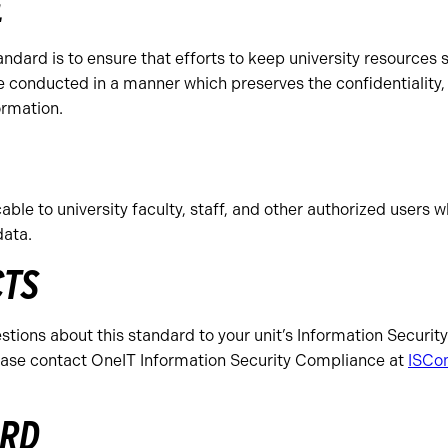
E
andard is to ensure that efforts to keep university resources 
e conducted in a manner which preserves the confidentiality, 
ormation.
able to university faculty, staff, and other authorized users 
data.
CTS
tions about this standard to your unit’s Information Security 
lease contact OneIT Information Security Compliance at
ISCo
ARD