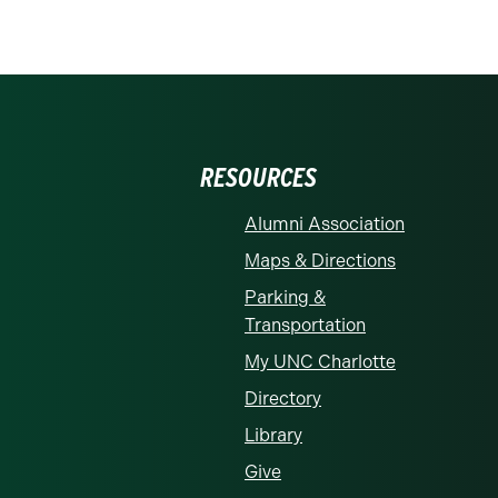
RESOURCES
Alumni Association
Maps & Directions
Parking &
Transportation
My UNC Charlotte
Directory
Library
Give