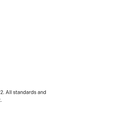
2. All standards and
.