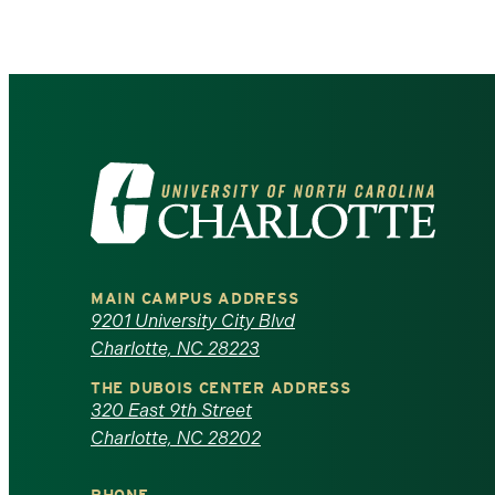
Visit
the
University
MAIN CAMPUS ADDRESS
of
9201 University City Blvd
Charlotte, NC 28223
North
THE DUBOIS CENTER ADDRESS
320 East 9th Street
Carolina
Charlotte, NC 28202
at