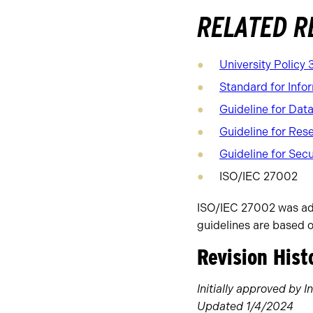
RELATED 
University Policy 
Standard for Infor
Guideline for Dat
Guideline for Res
Guideline for Secu
ISO/IEC 27002
ISO/IEC 27002 was ado
guidelines are based 
Revision Hist
Initially approved by
Updated 1/4/2024