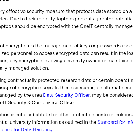
ry effective security measure that protects data stored on a 
tolen. Due to their mobility, laptops present a greater potential
laptops should be encrypted with the OneIT centrally managed
 of encryption is the management of keys or passwords used t
rized personnel to access encrypted data can result in the los
ason, any encryption involving university owned or maintained
ally managed solution.
ving contractually protected research data or certain operat
orage of encryption keys. In these scenarios, an alternate enc
managed by the area
Data Security Officer
, may be considered
eIT Security & Compliance Office.
tion is not a substitute for other protection controls includi
ntial university information as outlined in the
Standard for In
deline for Data Handling
.