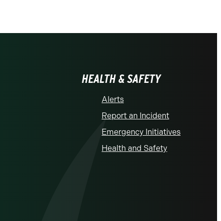
HEALTH & SAFETY
Alerts
Report an Incident
Emergency Initiatives
Health and Safety