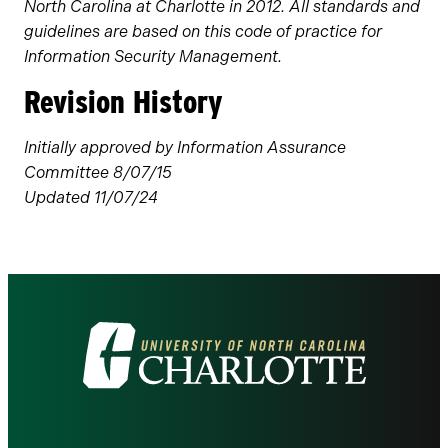
North Carolina at Charlotte in 2012. All standards and
guidelines are based on this code of practice for
Information Security Management.
Revision History
Initially approved by Information Assurance
Committee 8/07/15
Updated 11/07/24
Visit
the
University