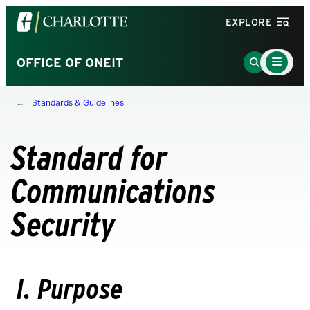
Visit
EXPLORE
the
University
Main
Go
OFFICE OF ONEIT
Menu
of
to
Toggle
North
Search
Standards & Guidelines
Carolina
Page
at
Charlotte
Standard for
homepage
Communications
Security
I. Purpose