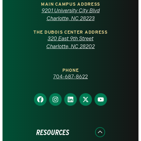
of
MAIN CAMPUS ADDRESS
9201 University City Blvd
North
Charlotte, NC 28223
Carolina
THE DUBOIS CENTER ADDRESS
320 East 9th Street
at
Charlotte, NC 28202
Charlotte
PHONE
homepage
704-687-8622
Find
Find
Find
Find
Find
us
us
us
us
us
on
on
on
on
on
Facebook
Instagram
LinkedIn
X
YouTube
RESOURCES