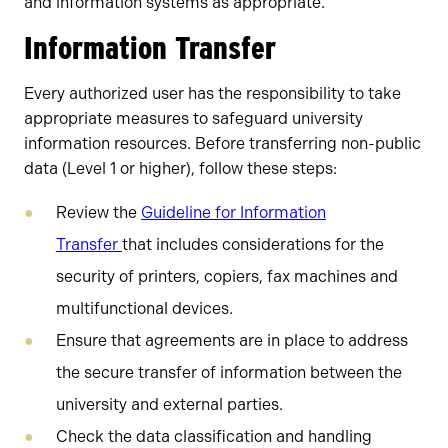
and information systems as appropriate.
Information Transfer
Every authorized user has the responsibility to take
appropriate measures to safeguard university
information resources. Before transferring non-public
data (Level 1 or higher), follow these steps:
Review the
Guideline for Information
Transfer
that includes considerations for the
security of printers, copiers, fax machines and
multifunctional devices.
Ensure that agreements are in place to address
the secure transfer of information between the
university and external parties.
Check the data classification and handling