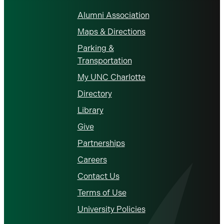
Alumni Association
Maps & Directions
Parking &
Transportation
My UNC Charlotte
Directory
Library
Give
Partnerships
Careers
Contact Us
Terms of Use
University Policies