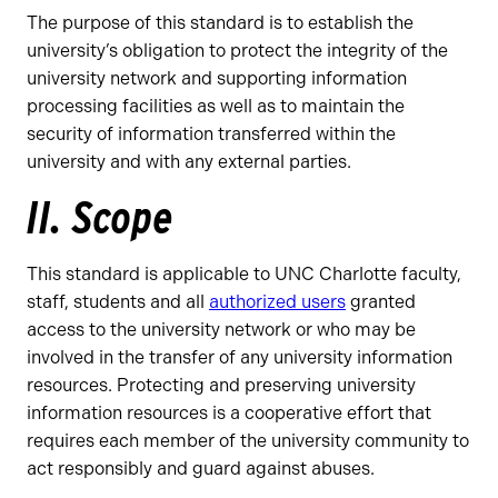
The purpose of this standard is to establish the
university’s obligation to protect the integrity of the
university network and supporting information
processing facilities as well as to maintain the
security of information transferred within the
university and with any external parties.
II. Scope
This standard is applicable to UNC Charlotte faculty,
staff, students and all
authorized users
granted
access to the university network or who may be
involved in the transfer of any university information
resources. Protecting and preserving university
information resources is a cooperative effort that
requires each member of the university community to
act responsibly and guard against abuses.