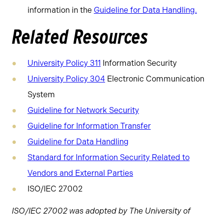
information in the
Guideline for Data Handling.
Related Resources
University Policy 311
Information Security
University Policy 304
Electronic Communication
System
Guideline for Network Security
Guideline for Information Transfer
Guideline for Data Handling
Standard for Information Security Related to
Vendors and External Parties
ISO/IEC 27002
ISO/IEC 27002 was adopted by The University of