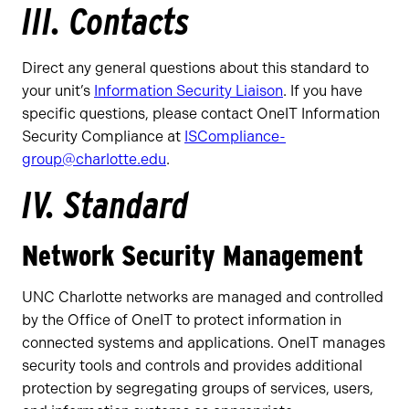
III. Contacts
Direct any general questions about this standard to
your unit’s
Information Security Liaison
. If you have
specific questions, please contact OneIT Information
Security Compliance at
ISCompliance-
group@charlotte.edu
.
IV. Standard
Network Security Management
UNC Charlotte networks are managed and controlled
by the Office of OneIT to protect information in
connected systems and applications. OneIT manages
security tools and controls and provides additional
protection by segregating groups of services, users,