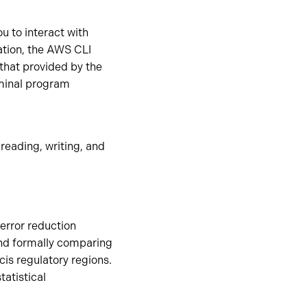
 to interact with
tion, the AWS CLI
that provided by the
minal program
reading, writing, and
error reduction
and formally comparing
cis regulatory regions.
tatistical