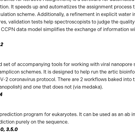
tion. It speeds up and automatizes the assignment process t
culation scheme. Additionally, a refinement in explicit water 
es, validation tests help spectroscopists to judge the quality 
e CCPN data model simplifies the exchange of information w
.2
d set of accompanying tools for working with viral nanopore
amplicon schemes. It is designed to help run the artic bioinfo
2 coronavirus protocol. There are 2 workflows baked into th
nanopolish) and one that does not (via medaka).
.4
ediction program for eukaryotes. It can be used as an ab in
diction purely on the sequence.
.0, 3.5.0