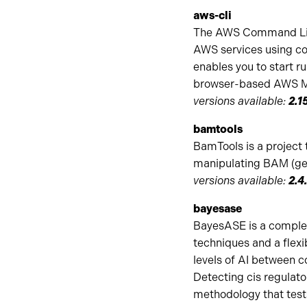
aws-cli
The AWS Command Line 
AWS services using co
enables you to start 
browser-based AWS M
versions available:
2.1
bamtools
BamTools is a project 
manipulating BAM (gen
versions available:
2.4.
bayesase
BayesASE is a complete
techniques and a flex
levels of AI between co
Detecting cis regulator
methodology that test