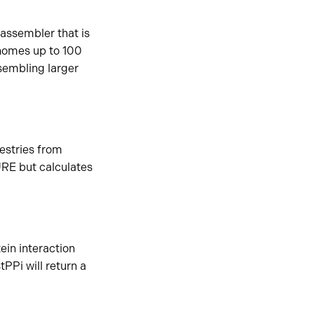
assembler that is
enomes up to 100
sembling larger
estries from
RE but calculates
ein interaction
PPi will return a