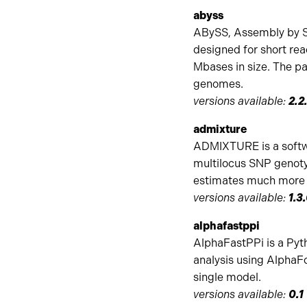
abyss
ABySS, Assembly by Sh
designed for short rea
Mbases in size. The pa
genomes.
versions available:
2.2.
admixture
ADMIXTURE is a softwa
multilocus SNP genoty
estimates much more r
versions available:
1.3
alphafastppi
AlphaFastPPi is a Pyt
analysis using AlphaFo
single model.
versions available:
0.1