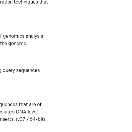
ration techniques that
 of genomics analysis
n the genome.
ng query sequences
quences that are of
anslated DNA level
serts. (v37 / 64-bit)