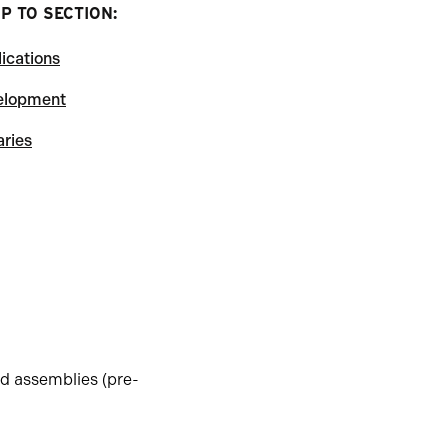
P TO SECTION:
ications
elopment
aries
d assemblies (pre-