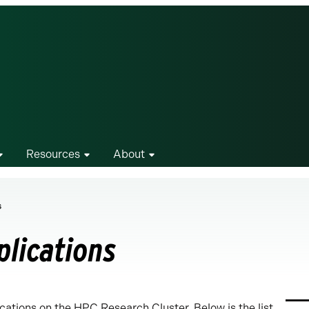
Resources
About
s
plications
ations on the HPC Research Cluster. Below is the list