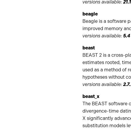
versions available:
21.
beagle
Beagle is a software 
improved memory and c
versions available:
5.4
beast
BEAST 2 is a cross-pl
estimates rooted, time
used as a method of re
hypotheses without con
versions available:
2.7
beast_x
The BEAST software co
divergence-time datin
X significantly advanc
substitution models le