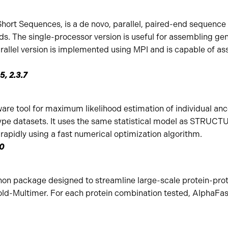
ort Sequences, is a de novo, parallel, paired-end sequence 
ds. The single-processor version is useful for assembling g
rallel version is implemented using MPI and is capable of as
5, 2.3.7
re tool for maximum likelihood estimation of individual anc
pe datasets. It uses the same statistical model as STRUCTU
apidly using a fast numerical optimization algorithm.
.0
hon package designed to streamline large-scale protein-prot
ld-Multimer. For each protein combination tested, AlphaFast