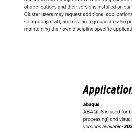
of applications and their versions installed on our
Cluster users may request additional application
Computing staff, and research groups are also pro
maintaining their own discipline specific applicat
Applicatio
abaqus
ABAQUS is used for b
processing) and visuali
versions available:
202