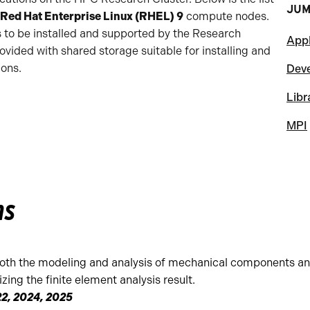
JUM
Red Hat Enterprise Linux (RHEL) 9
compute nodes.
s to be installed and supported by the Research
Appl
vided with shared storage suitable for installing and
ions.
Dev
Libr
MPI
ns
oth the modeling and analysis of mechanical components an
zing the finite element analysis result.
2, 2024, 2025