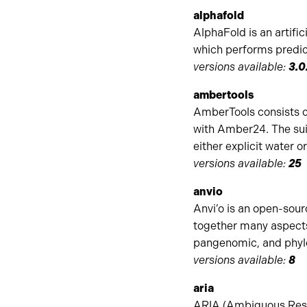
alphafold
AlphaFold is an artifi
which performs predic
versions available:
3.0
ambertools
AmberTools consists o
with Amber24. The sui
either explicit water 
versions available:
25
anvio
Anvi’o is an open-sour
together many aspect
pangenomic, and phylo
versions available:
8
aria
ARIA (Ambiguous Restr