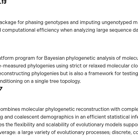
1.13
package for phasing genotypes and imputing ungenotyped m
omputational efficiency when analyzing large sequence da
atform program for Bayesian phylogenetic analysis of molecu
-measured phylogenies using strict or relaxed molecular clo
constructing phylogenies but is also a framework for testing
ditioning on a single tree topology.
.7
mbines molecular phylogenetic reconstruction with complex 
g and coalescent demographics in an efficient statistical i
es the flexibility and scalability of evolutionary models supp
verage: a large variety of evolutionary processes; discrete, 