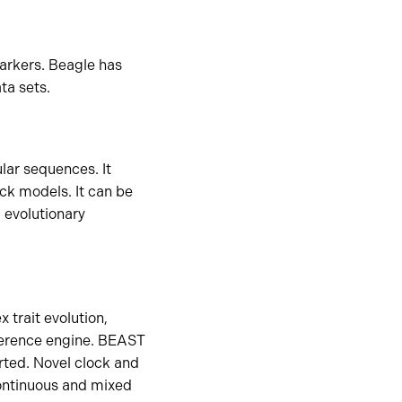
arkers. Beagle has
ta sets.
lar sequences. It
ck models. It can be
 evolutionary
trait evolution,
nference engine. BEAST
orted. Novel clock and
continuous and mixed