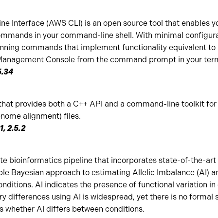
Interface (AWS CLI) is an open source tool that enables you
mmands in your command-line shell. With minimal configura
running commands that implement functionality equivalent to 
anagement Console from the command prompt in your ter
5.34
that provides both a C++ API and a command-line toolkit for 
ome alignment) files.
1, 2.5.2
 bioinformatics pipeline that incorporates state-of-the-art 
ible Bayesian approach to estimating Allelic Imbalance (AI) 
nditions. AI indicates the presence of functional variation in 
y differences using AI is widespread, yet there is no formal s
s whether AI differs between conditions.