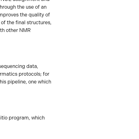
hrough the use of an
improves the quality of
of the final structures,
ith other NMR
 sequencing data,
rmatics protocols; for
is pipeline, one which
itio program, which