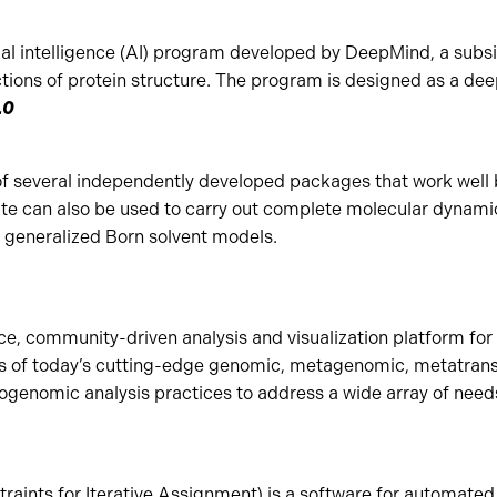
cial intelligence (AI) program developed by DeepMind, a subsi
tions of protein structure. The program is designed as a dee
.0
f several independently developed packages that work well
te can also be used to carry out complete molecular dynamic
or generalized Born solvent models.
ce, community-driven analysis and visualization platform for 
s of today’s cutting-edge genomic, metagenomic, metatrans
genomic analysis practices to address a wide array of need
aints for Iterative Assignment) is a software for automat