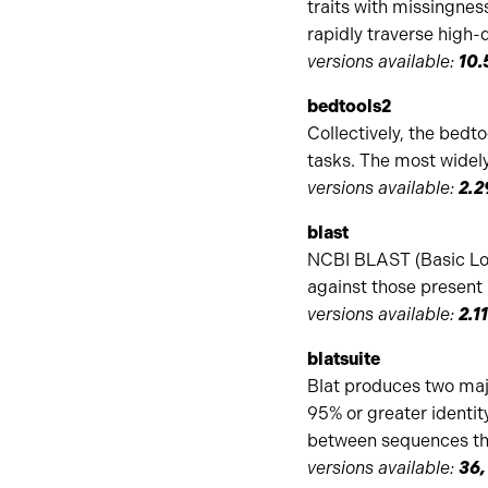
traits with missingnes
rapidly traverse high
versions available:
10.
bedtools2
Collectively, the bedto
tasks. The most widely
versions available:
2.2
blast
NCBI BLAST (Basic Loc
against those present 
versions available:
2.1
blatsuite
Blat produces two maj
95% or greater identity
between sequences that
versions available:
36,