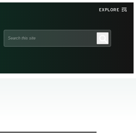
EXPLORE
Search
Search
this
site