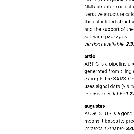
NMR structure calcula
iterative structure cal
the calculated structur
and the support of th
software packages.
versions available:
2.3
artic
ARTIC is a pipeline an
generated from tiling 
example the SARS-CoV-
uses signal data (via 
versions available:
1.2
augustus
AUGUSTUS is a gene pr
means it bases its pre
versions available:
3.4