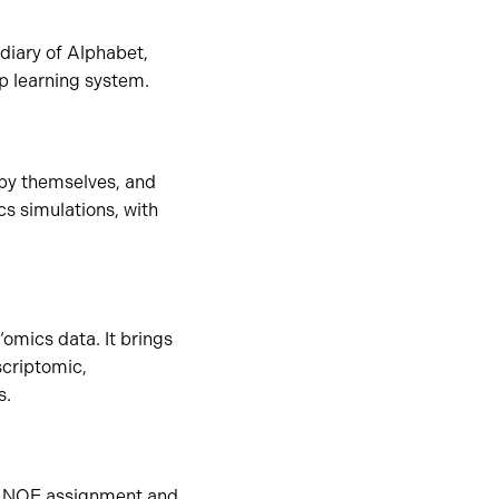
diary of Alphabet,
p learning system.
 by themselves, and
s simulations, with
‘omics data. It brings
criptomic,
s.
ed NOE assignment and