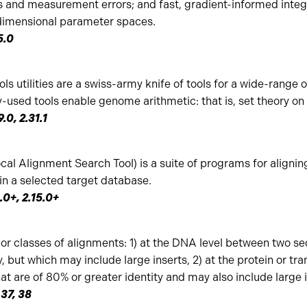
s and measurement errors; and fast, gradient-informed integ
-dimensional parameter spaces.
5.0
ols utilities are a swiss-army knife of tools for a wide-range
-used tools enable genome arithmetic: that is, set theory o
9.0, 2.31.1
al Alignment Search Tool) is a suite of programs for aligni
in a selected target database.
1.0+, 2.15.0+
or classes of alignments: 1) at the DNA level between two se
, but which may include large inserts, 2) at the protein or tr
 are of 80% or greater identity and may also include large in
 37, 38