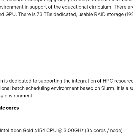
nvironment in support of the educational cirriculum. There ar
nd GPU. There is 73 TBs dedicated, usable RAID storage (192
n is dedicated to supporting the integration of HPC resource
ditional batch scheduling environment based on Slurm. It is a 
ng environment.
te cores
 Intel Xeon Gold 6154 CPU @ 3.00GHz (36 cores / node)