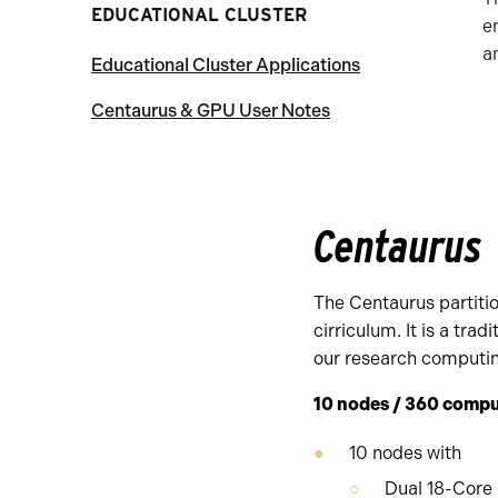
EDUCATIONAL CLUSTER
e
a
Educational Cluster Applications
Centaurus & GPU User Notes
Centaurus
The Centaurus partitio
cirriculum. It is a tra
our research computi
10 nodes / 360 compu
10 nodes with
Dual 18-Core