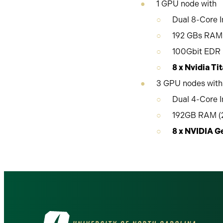
1 GPU node with
Dual 8-Core I
192 GBs RAM 
100Gbit EDR i
8 x Nvidia T
3 GPU nodes with
Dual 4-Core I
192GB RAM (2
8 x NVIDIA 
Visit