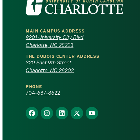
the
University
MAIN CAMPUS ADDRESS
of
9201 University City Blvd
Charlotte, NC 28223
North
THE DUBOIS CENTER ADDRESS
320 East 9th Street
Carolina
Charlotte, NC 28202
at
PHONE
Charlotte
704-687-8622
homepage
Find
Find
Find
Find
Find
us
us
us
us
us
on
on
on
on
on
Facebook
Instagram
LinkedIn
X
YouTube