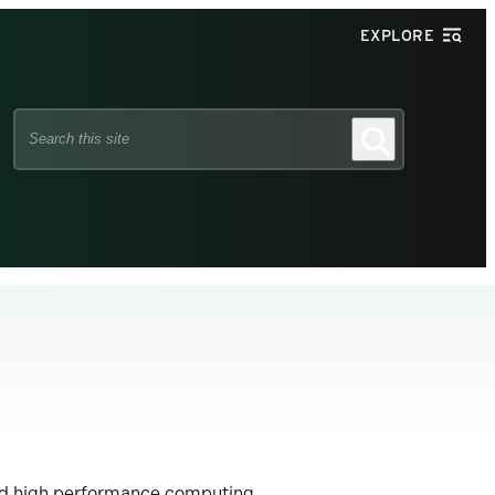
EXPLORE
Search
Search
this
site
ed high performance computing