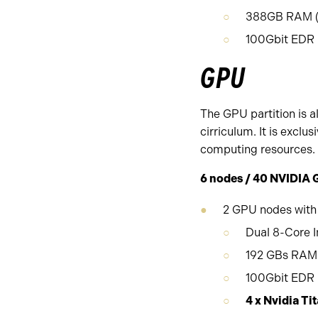
388GB RAM (1
100Gbit EDR I
GPU
The GPU partition is a
cirriculum. It is excl
computing resources.
6 nodes / 40 NVIDIA 
2 GPU nodes with
Dual 8-Core I
192 GBs RAM 
100Gbit EDR i
4 x Nvidia 