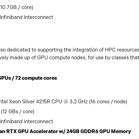
0.7GB / core)
nfiniband Interconnect
lso dedicated to supporting the integration of HPC resources
usively made up of GPU compute nodes, for use by classes tha
GPUs / 72 compute cores
ntel Xeon Silver 4215R CPU @ 3.2 GHz (16 cores / node)
(12 GBs / core)
nfiniband interconnect
Titan RTX GPU Accelerator w/ 24GB GDDR6 GPU Memory