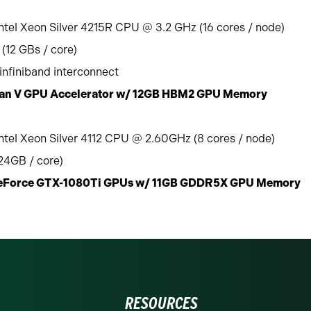
ntel Xeon Silver 4215R CPU @ 3.2 GHz (16 cores / node)
(12 GBs / core)
nfiniband interconnect
itan V GPU Accelerator w/ 12GB HBM2 GPU Memory
ntel Xeon Silver 4112 CPU @ 2.60GHz (8 cores / node)
4GB / core)
GeForce GTX-1080Ti GPUs w/ 11GB GDDR5X GPU Memory
RESOURCES