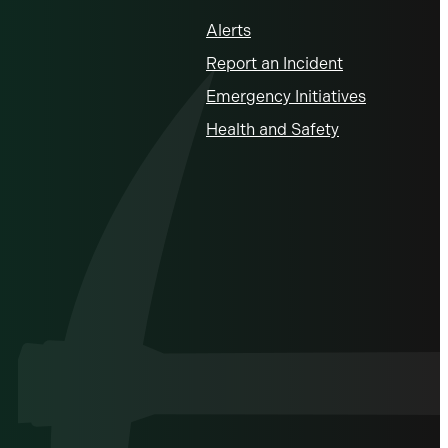
Alerts
Report an Incident
Emergency Initiatives
Health and Safety