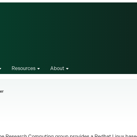
Resources
About
er
he Research Computing group provides a Redhat Linux bas