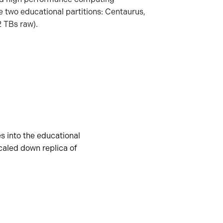
e two educational partitions: Centaurus,
 TBs raw).
s into the educational
scaled down replica of