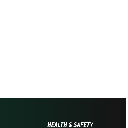
HEALTH & SAFETY