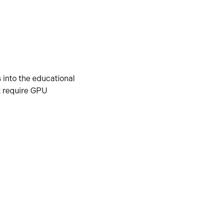
 into the educational
t require GPU