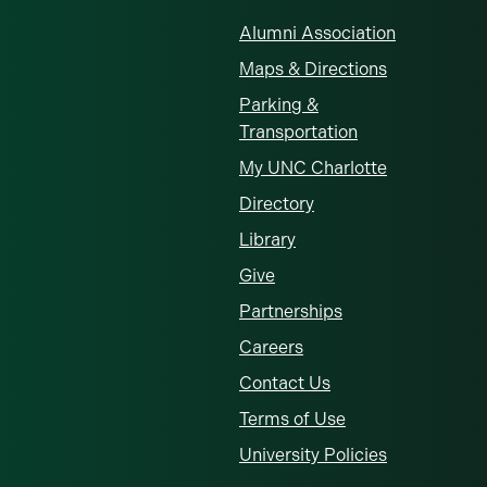
Alumni Association
Maps & Directions
Parking &
Transportation
My UNC Charlotte
Directory
Library
Give
Partnerships
Careers
Contact Us
Terms of Use
University Policies