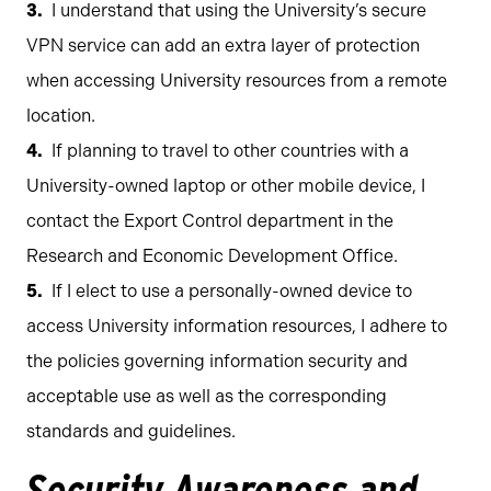
I understand that using the University’s secure
VPN service can add an extra layer of protection
when accessing University resources from a remote
location.
If planning to travel to other countries with a
University-owned laptop or other mobile device, I
contact the Export Control department in the
Research and Economic Development Office.
If I elect to use a personally-owned device to
access University information resources, I adhere to
the policies governing information security and
acceptable use as well as the corresponding
standards and guidelines.