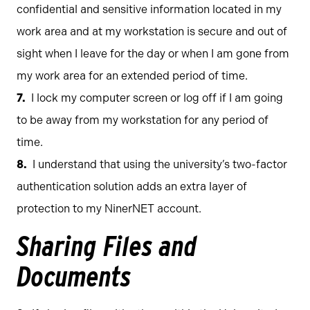
confidential and sensitive information located in my
work area and at my workstation is secure and out of
sight when I leave for the day or when I am gone from
my work area for an extended period of time.
I lock my computer screen or log off if I am going
to be away from my workstation for any period of
time.
I understand that using the university’s two-factor
authentication solution adds an extra layer of
protection to my NinerNET account.
Sharing Files and
Documents