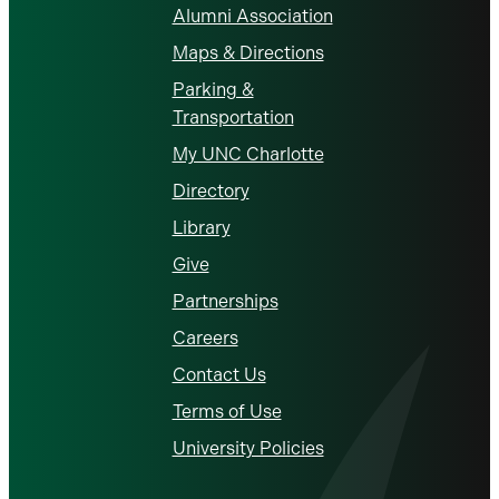
Alumni Association
Maps & Directions
Parking &
Transportation
My UNC Charlotte
Directory
Library
Give
Partnerships
Careers
Contact Us
Terms of Use
University Policies