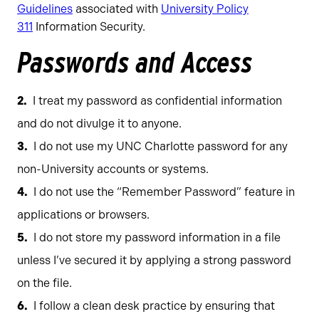
Guidelines
associated with
University Policy
311
Information Security.
Passwords and Access
I treat my password as confidential information
and do not divulge it to anyone.
I do not use my UNC Charlotte password for any
non-University accounts or systems.
I do not use the “Remember Password” feature in
applications or browsers.
I do not store my password information in a file
unless I’ve secured it by applying a strong password
on the file.
I follow a clean desk practice by ensuring that