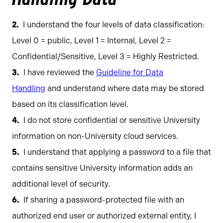
I understand the four levels of data classification:
Level 0 = public, Level 1 = Internal, Level 2 =
Confidential/Sensitive, Level 3 = Highly Restricted.
I have reviewed the
Guideline for Data
Handling
and understand where data may be stored
based on its classification level.
I do not store confidential or sensitive University
information on non-University cloud services.
I understand that applying a password to a file that
contains sensitive University information adds an
additional level of security.
If sharing a password-protected file with an
authorized end user or authorized external entity, I