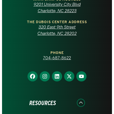
of
9201 University City Blvd
North
Charlotte, NC 28223
Carolina
THE DUBOIS CENTER ADDRESS
320 East 9th Street
at
Charlotte, NC 28202
Charlotte
PHONE
homepage
704-687-8622
Find
Find
Find
Find
Find
us
us
us
us
us
on
on
on
on
on
Facebook
Instagram
LinkedIn
X
YouTube
RESOURCES