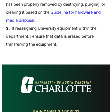
has been properly removed by destroying, purging, or
clearing it based on the
Guideline for hardware and
media disposal
.
If reassigning University equipment within the
department, I ensure that data is erased before
transferring the equipment.
Visit
the
University
MAIN CAMPUS ADDRESS