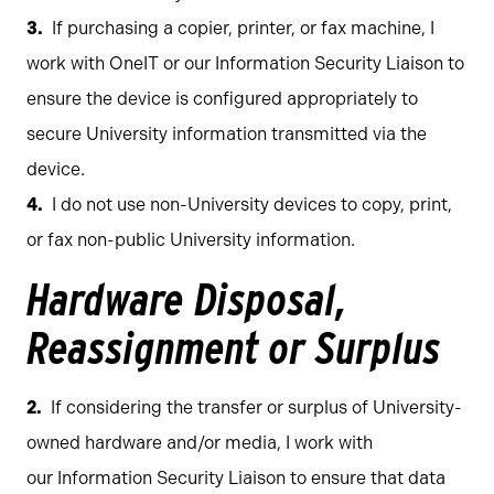
If purchasing a copier, printer, or fax machine, I
work with OneIT or our Information Security Liaison to
ensure the device is configured appropriately to
secure University information transmitted via the
device.
I do not use non-University devices to copy, print,
or fax non-public University information.
Hardware Disposal,
Reassignment or Surplus
If considering the transfer or surplus of University-
owned hardware and/or media, I work with
our Information Security Liaison to ensure that data