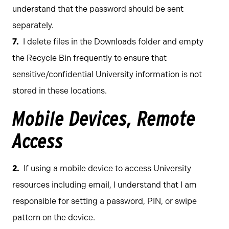
understand that the password should be sent
separately.
I delete files in the Downloads folder and empty
the Recycle Bin frequently to ensure that
sensitive/confidential University information is not
stored in these locations.
Mobile Devices, Remote
Access
If using a mobile device to access University
resources including email, I understand that I am
responsible for setting a password, PIN, or swipe
pattern on the device.