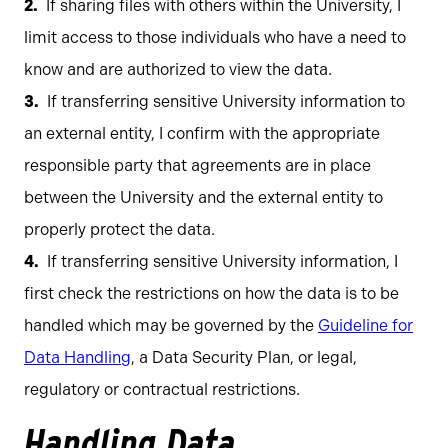
If sharing files with others within the University, I
limit access to those individuals who have a need to
know and are authorized to view the data.
If transferring sensitive University information to
an external entity, I confirm with the appropriate
responsible party that agreements are in place
between the University and the external entity to
properly protect the data.
If transferring sensitive University information, I
first check the restrictions on how the data is to be
handled which may be governed by the
Guideline for
Data Handling
, a Data Security Plan, or legal,
regulatory or contractual restrictions.
Handling Data