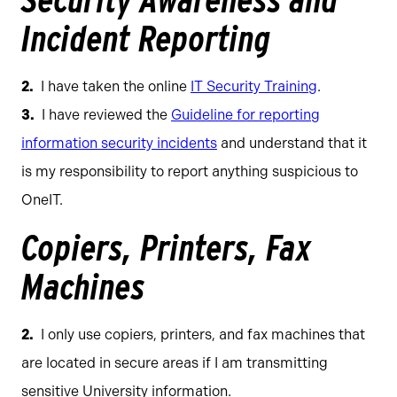
Security Awareness and
Incident Reporting
I have taken the online
IT Security Training
.
I have reviewed the
Guideline for reporting
information security incidents
and understand that it
is my responsibility to report anything suspicious to
OneIT.
Copiers, Printers, Fax
Machines
I only use copiers, printers, and fax machines that
are located in secure areas if I am transmitting
sensitive University information.