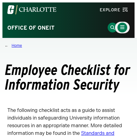
Visit
EXPLORE
the
University
Main
Go
OFFICE OF ONEIT
Menu
of
to
Toggle
North
Search
Home
Carolina
Page
at
Charlotte
Employee Checklist for
homepage
Information Security
The following checklist acts as a guide to assist
individuals in safeguarding University information
resources in an appropriate manner. More detailed
information may be found in the
Standards and