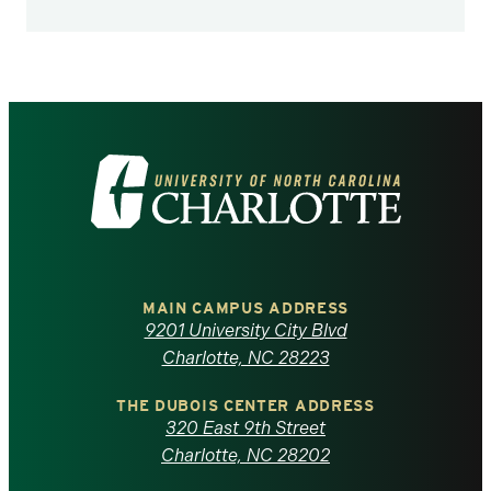
Visit
the
University
of
MAIN CAMPUS ADDRESS
9201 University City Blvd
North
Charlotte, NC 28223
Carolina
THE DUBOIS CENTER ADDRESS
320 East 9th Street
at
Charlotte, NC 28202