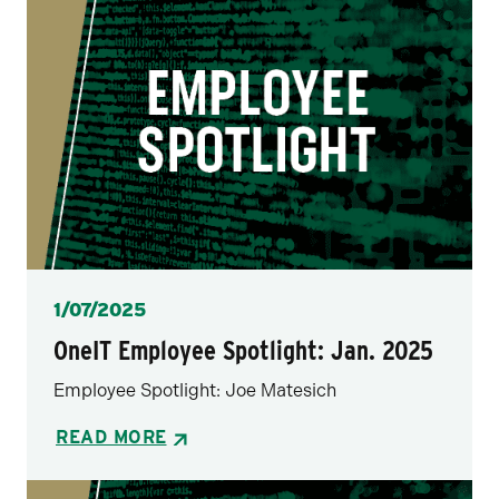
Posted
1/07/2025
OneIT Employee Spotlight: Jan. 2025
Employee Spotlight: Joe Matesich
READ MORE