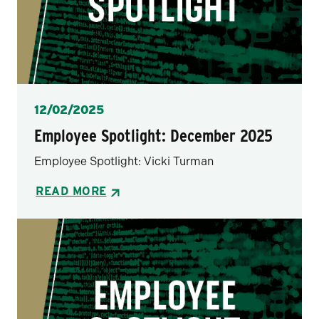
Posted
12/02/2025
Employee Spotlight: December 2025
Employee Spotlight: Vicki Turman
READ MORE