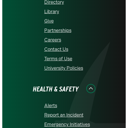
Directory
Library
Give
Partnerships
Careers
Contact Us
Terms of Use
University Policies
HEALTH & SAFETY
Alerts
Report an Incident
Emergency Initiatives