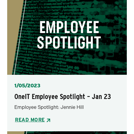
Posted
1/05/2023
OneIT Employee Spotlight – Jan 23
Employee Spotlight: Jennie Hill
READ MORE