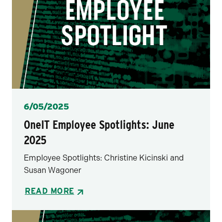
Posted
6/05/2025
OneIT Employee Spotlights: June
2025
Employee Spotlights: Christine Kicinski and
Susan Wagoner
READ MORE