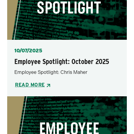
Posted
10/07/2025
Employee Spotlight: October 2025
Employee Spotlight: Chris Maher
READ MORE