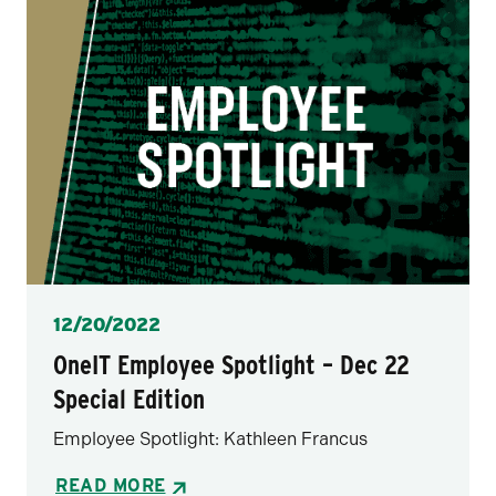
Posted
12/20/2022
OneIT Employee Spotlight – Dec 22
Special Edition
Employee Spotlight: Kathleen Francus
READ MORE