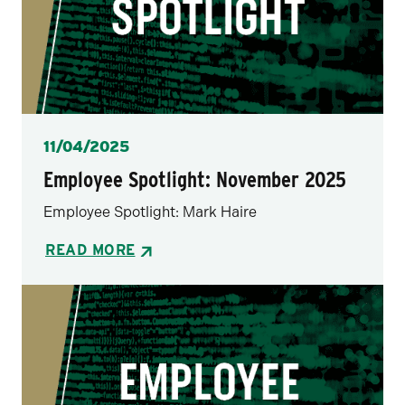
Posted
11/04/2025
Employee Spotlight: November 2025
Employee Spotlight: Mark Haire
READ MORE