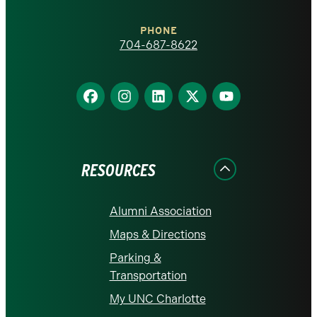
Charlotte
PHONE
homepage
704-687-8622
Find
Find
Find
Find
Find
us
us
us
us
us
on
on
on
on
on
Facebook
Instagram
LinkedIn
X
YouTube
RESOURCES
Alumni Association
Maps & Directions
Parking &
Transportation
My UNC Charlotte