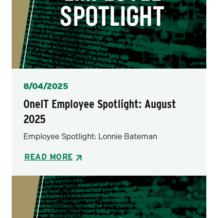
Posted
8/04/2025
OneIT Employee Spotlight: August
2025
Employee Spotlight: Lonnie Bateman
READ MORE