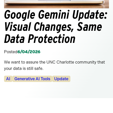
Google Gemini Update:
Visual Changes, Same
Data Protection
Posted
6/04/2026
We want to assure the UNC Charlotte community that
your data is still safe.
Categories:
AI
Generative AI Tools
Update