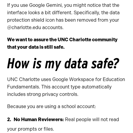
If you use Google Gemini, you might notice that the
interface looks a bit different. Specifically, the data
protection shield icon has been removed from your
@charlotte.edu accounts.
We want to assure the UNC Charlotte community
that your data is still safe.
How is my data safe?
UNC Charlotte uses Google Workspace for Education
Fundamentals. This account type automatically
includes strong privacy controls.
Because you are using a school account:
No Human Reviewers:
Real people will not read
your prompts or files.