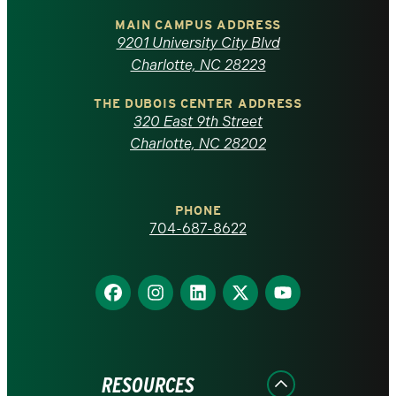
of
MAIN CAMPUS ADDRESS
9201 University City Blvd
North
Charlotte, NC 28223
Carolina
THE DUBOIS CENTER ADDRESS
320 East 9th Street
at
Charlotte, NC 28202
Charlotte
PHONE
homepage
704-687-8622
Find
Find
Find
Find
Find
us
us
us
us
us
on
on
on
on
on
Facebook
Instagram
LinkedIn
X
YouTube
RESOURCES