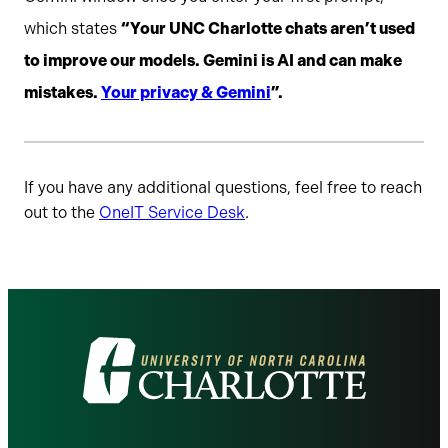
which states
“Your UNC Charlotte chats aren’t used
to improve our models. Gemini is AI and can make
mistakes.
Your privacy & Gemini
”.
If you have any additional questions, feel free to reach
out to the
OneIT Service Desk
.
Visit
the
University