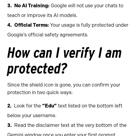
No AI Training:
Google will not use your chats to
teach or improve its AI models.
Official Terms:
Your usage is fully protected under
Google’s official safety agreements.
How can I verify I am
protected?
Since the shield icon is gone, you can confirm your
protection in two quick ways:
Look for the
“Edu”
text listed on the bottom left
below your username.
Read the disclaimer text at the very bottom of the
Gemini window once you enter your first prompt,