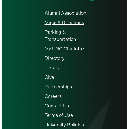
Alumni Association
Maps & Directions
Parking &
Transportation
My UNC Charlotte
Directory
Library
Give
Partnerships
Careers
Contact Us
Terms of Use
University Policies