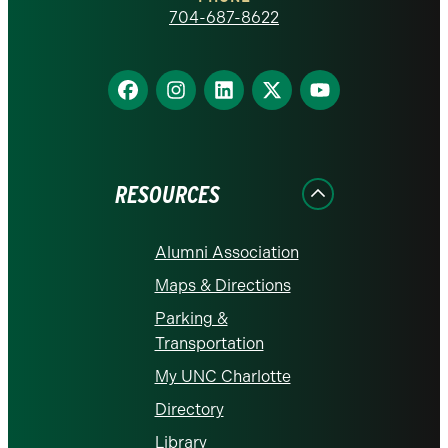
homepage
704-687-8622
Find
Find
Find
Find
Find
us
us
us
us
us
on
on
on
on
on
Facebook
Instagram
LinkedIn
X
YouTube
RESOURCES
Alumni Association
Maps & Directions
Parking &
Transportation
My UNC Charlotte
Directory
Library