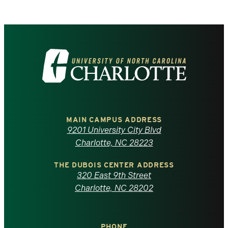
Visit
the
University
of
MAIN CAMPUS ADDRESS
9201 University City Blvd
North
Charlotte, NC 28223
Carolina
THE DUBOIS CENTER ADDRESS
320 East 9th Street
at
Charlotte, NC 28202
Charlotte
PHONE