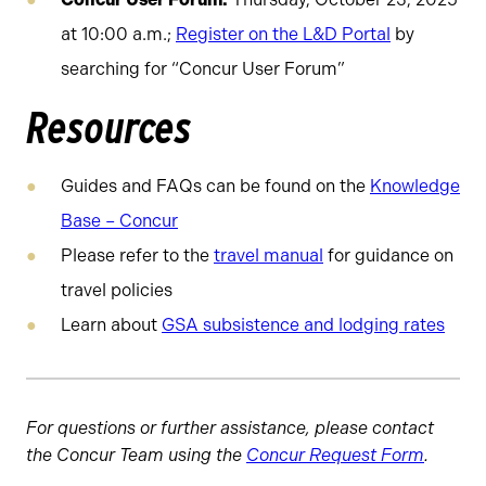
at 10:00 a.m.;
Register on the L&D Portal
by
searching for “Concur User Forum”
Resources
Guides and FAQs can be found on the
Knowledge
Base – Concur
Please refer to the
travel manual
for guidance on
travel policies
Learn about
GSA subsistence and lodging rates
For questions or further assistance, please contact
the Concur Team using the
Concur Request Form
.