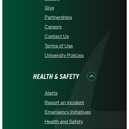
Give
Partnerships
Careers
Contact Us
Terms of Use
University Policies
HEALTH & SAFETY
Alerts
Report an Incident
Emergency Initiatives
Health and Safety