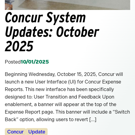
Concur System
Updates: October
2025
Posted
10/01/2025
Beginning Wednesday, October 15, 2025, Concur will
launch a new User Interface (UI) for Concur Expense
Reports. This new interface has been specifically
designed to: User Transition and Feedback Upon
enablement, a banner will appear at the top of the
Expense Report page. This banner will include a “Switch
Back” option, allowing users to revert […]
Categories:
Concur
Update