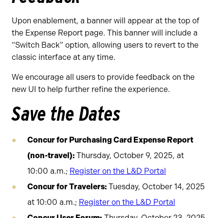
Upon enablement, a banner will appear at the top of
the Expense Report page. This banner will include a
“Switch Back” option, allowing users to revert to the
classic interface at any time.
We encourage all users to provide feedback on the
new UI to help further refine the experience.
Save the Dates
Concur for Purchasing Card Expense Report
(non-travel):
Thursday, October 9, 2025, at
10:00 a.m.;
Register on the L&D Portal
Concur for Travelers:
Tuesday, October 14, 2025
at 10:00 a.m.;
Register on the L&D Portal
Concur User Forum:
Thursday, October 23, 2025