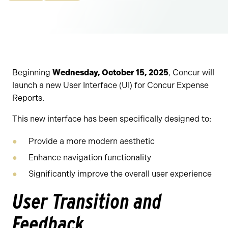
Beginning
Wednesday, October 15, 2025
, Concur will
launch a new User Interface (UI) for Concur Expense
Reports.
This new interface has been specifically designed to:
Provide a more modern aesthetic
Enhance navigation functionality
Significantly improve the overall user experience
User Transition and
Feedback