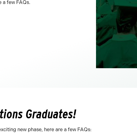
e a few FAQs.
tions Graduates!
exciting new phase, here are a few FAQs: