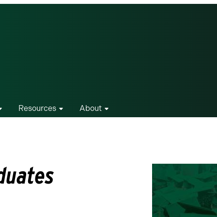
Resources
About
duates