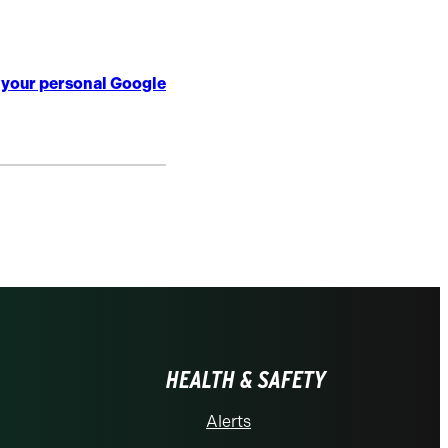
o your personal Google
HEALTH & SAFETY
Alerts