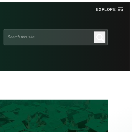
EXPLORE
Search
Search
this
site