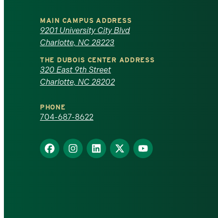
University
MAIN CAMPUS ADDRESS
of
9201 University City Blvd
Charlotte, NC 28223
North
THE DUBOIS CENTER ADDRESS
320 East 9th Street
Carolina
Charlotte, NC 28202
at
PHONE
Charlotte
704-687-8622
homepage
Find
Find
Find
Find
Find
us
us
us
us
us
on
on
on
on
on
Facebook
Instagram
LinkedIn
X
YouTube