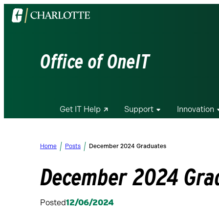
Visit
the
University
of
Office of OneIT
North
Carolina
at
Charlotte
Get IT Help
Support
Innovation
homepage
Home
Posts
December 2024 Graduates
December 2024 Gra
Posted
12/06/2024