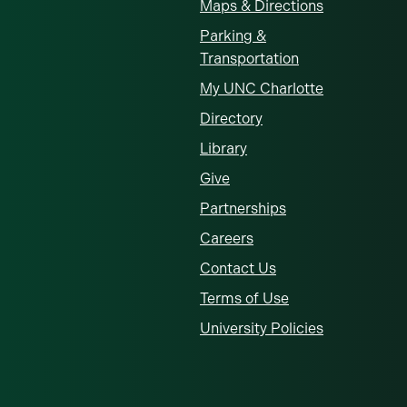
Maps & Directions
Parking &
Transportation
My UNC Charlotte
Directory
Library
Give
Partnerships
Careers
Contact Us
Terms of Use
University Policies