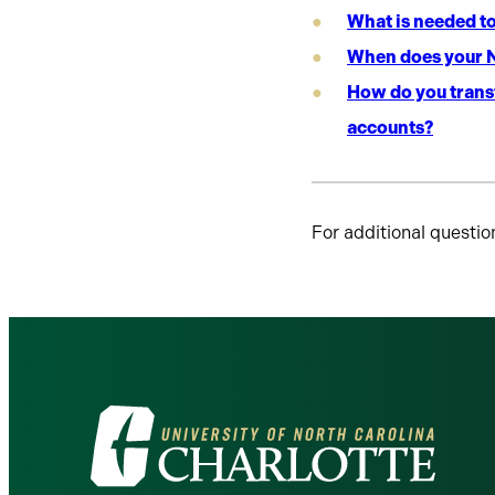
What is needed t
When does your N
How do you transf
accounts?
For additional questio
Visit
the