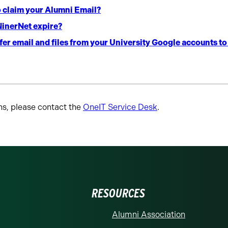
o claim your Alumni Email?
inerNet expire?
er email and files from your University Google accounts t
ns, please contact the
OneIT Service Desk
.
RESOURCES
Alumni Association