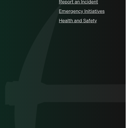
Report an Incident
Emergency Initiatives
Health and Safety