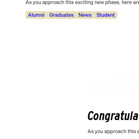
As you approach this exciting new phase, here ar
Categories:
Alumni
Graduates
News
Student
Congratula
As you approach this 