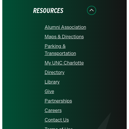
RESOURCES
Alumni Association
Maps & Directions
Parking &
Transportation
My UNC Charlotte
Directory
Library
Give
Partnerships
Careers
Contact Us