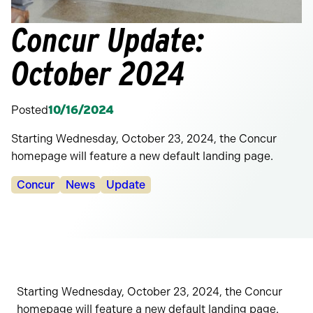
Concur Update:
October 2024
Posted
10/16/2024
Starting Wednesday, October 23, 2024, the Concur
homepage will feature a new default landing page.
Categories:
Concur
News
Update
Starting Wednesday, October 23, 2024, the Concur
homepage will feature a new default landing page.