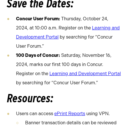
Save the Dates:
Concur User Forum:
Thursday, October 24,
2024, at 10:00 a.m. Register on the
Learning and
Development Portal
by searching for “Concur
User Forum.”
100 Days of Concur:
Saturday, November 16,
2024, marks our first 100 days in Concur.
Register on the
Learning and Development Portal
by searching for “Concur User Forum.”
Resources:
Users can access
ePrint Reports
using VPN.
Banner transaction details can be reviewed