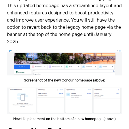
This updated homepage has a streamlined layout and
enhanced features designed to boost productivity
and improve user experience. You will still have the
option to revert back to the legacy home page via the
banner at the top of the home page until January
2025.
Screenshot of the new Concur homepage (above)
New tile placement on the bottom of a new homepage (above)