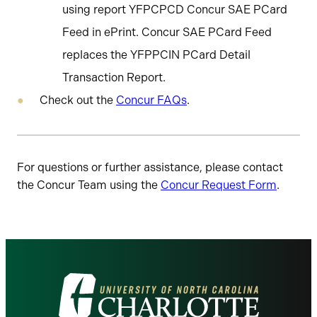
using report YFPCPCD Concur SAE PCard
Feed in ePrint. Concur SAE PCard Feed
replaces the YFPPCIN PCard Detail
Transaction Report.
Check out the
Concur FAQs
.
For questions or further assistance, please contact
the Concur Team using the
Concur Request Form
.
Visit