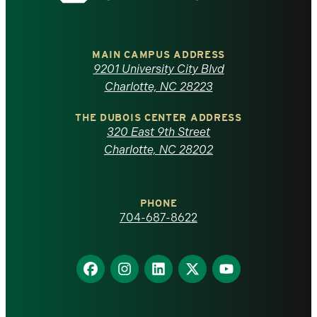
the
University
of
MAIN CAMPUS ADDRESS
9201 University City Blvd
North
Charlotte, NC 28223
Carolina
THE DUBOIS CENTER ADDRESS
320 East 9th Street
at
Charlotte, NC 28202
Charlotte
PHONE
homepage
704-687-8622
Find
Find
Find
Find
Find
us
us
us
us
us
on
on
on
on
on
Facebook
Instagram
LinkedIn
X
YouTube