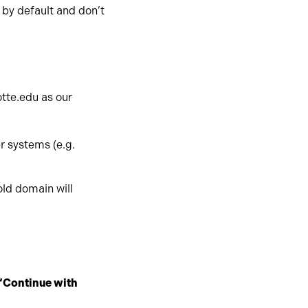
by default and don’t
otte.edu as our
r systems (e.g.
old domain will
“Continue with