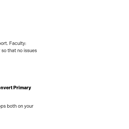
ort. Faculty:
 so that no issues
nvert Primary
pps both on your