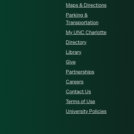
Maps & Directions
Parking &
Transportation
My UNC Charlotte
Directory
Library
Give
Partnerships
Careers
Contact Us
Terms of Use
University Policies