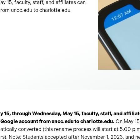
15, faculty, staff, and affiliates can
from uncc.edu to charlotte.edu.
15, through Wednesday, May 15, faculty, staff, and affiliat
 Google account from uncc.edu to charlotte.edu.
On May 15,
atically converted (this rename process will start at 5:00 p.m
rs). Note: Students accepted after November 1, 2023, and 