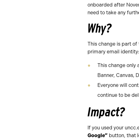
onboarded after Nove
need to take any furth
Why?
This change is part of
primary email identity
This change only 
Banner, Canvas, D
Everyone will cont
continue to be del
Impact?
If you used your uncc.
Google”
button, that 