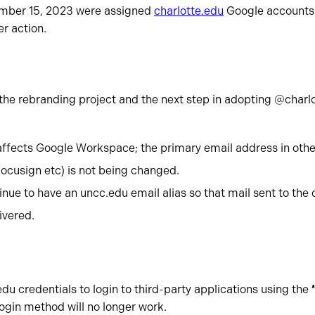
mber 15, 2023 were assigned
charlotte.edu
Google accounts 
er action.
 the rebranding project and the next step in adopting @charl
:
affects Google Workspace; the primary email address in othe
ocusign etc) is not being changed.
inue to have an uncc.edu email alias so that mail sent to the 
ivered.
edu credentials to login to third-party applications using the
login method will no longer work.