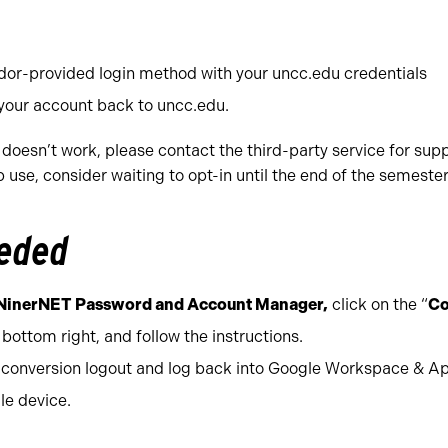
ndor-provided login method with your uncc.edu credentials
 your account back to uncc.edu.
 doesn’t work, please contact the third-party service for supp
use, consider waiting to opt-in until the end of the semester
eeded
NinerNET Password and Account Manager,
click on the “
Co
 bottom right, and follow the instructions.
e conversion logout and log back into Google Workspace & A
le device.