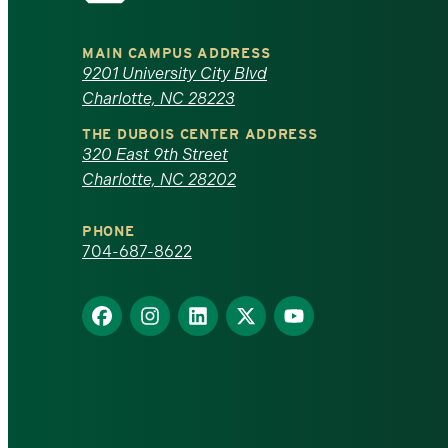
University
MAIN CAMPUS ADDRESS
of
9201 University City Blvd
Charlotte, NC 28223
North
THE DUBOIS CENTER ADDRESS
320 East 9th Street
Carolina
Charlotte, NC 28202
at
PHONE
Charlotte
704-687-8622
homepage
Find
Find
Find
Find
Find
us
us
us
us
us
on
on
on
on
on
Facebook
Instagram
LinkedIn
X
YouTube