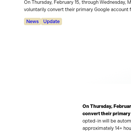
On Thursday, February 15, through Wednesday, May 
voluntarily convert their primary Google account 
Categories:
News
Update
On Thursday, February 
convert their primary
opted-in will be autom
approximately 14+ hou