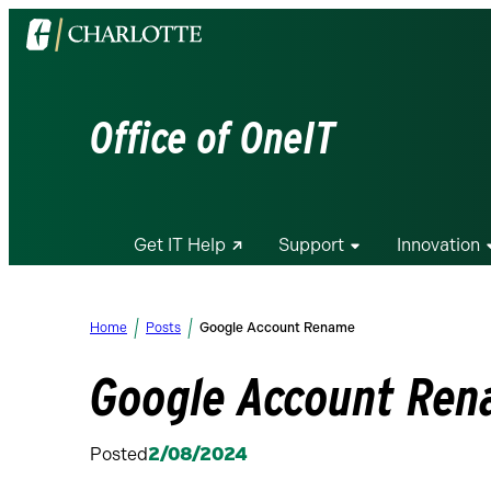
Visit
the
University
of
Office of OneIT
North
Carolina
at
Charlotte
Get IT Help
Support
Innovation
homepage
Home
Posts
Google Account Rename
Google Account Re
Posted
2/08/2024