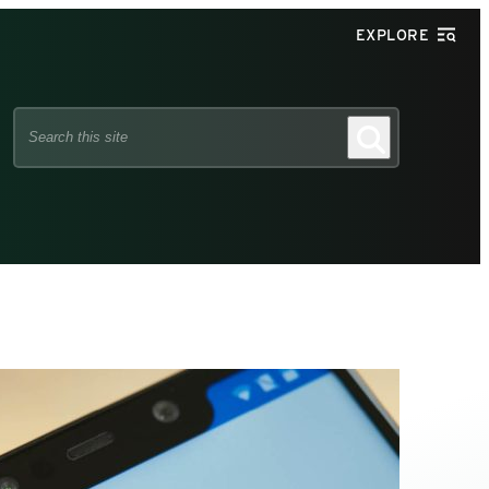
EXPLORE
Search
Search
this
site