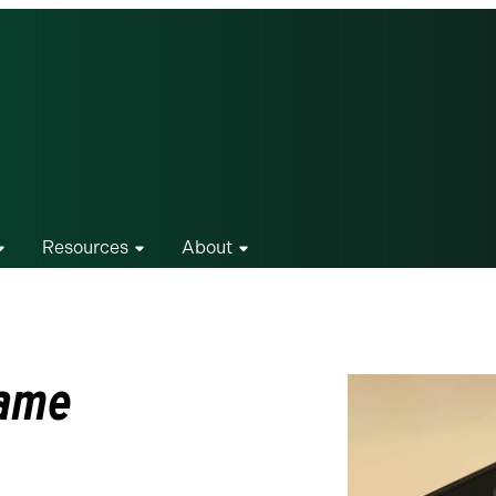
Resources
About
name