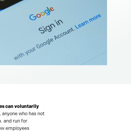
es can voluntarily
 anyone who has not
. and run for
new employees