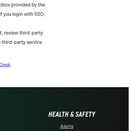
pbox provided by the
f you login with SSO,
, review third-party
 third-party service
 Desk
.
HEALTH & SAFETY
Alerts