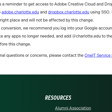
s a reminder to get access to Adobe Creative Cloud and Dro
o
adobe.charlotte.edu
and
dropbox.charlotte.edu
using SSO. I
e right place and will not be affected by this change.
s conversion, we recommend you log into your Google account
ete any apps no longer needed, and add @charlotte.edu to the
fore this change.
onal questions or concerns, please contact the
OneIT Service
RESOURCES
Alumni Association