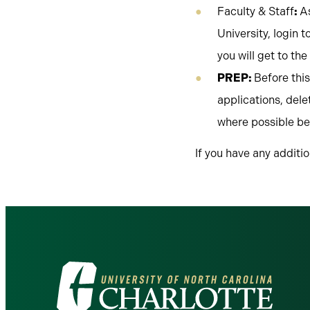
Faculty & Staff
:
A
University, login t
you will get to th
PREP:
Before thi
applications, del
where possible be
If you have any additi
Visit
the