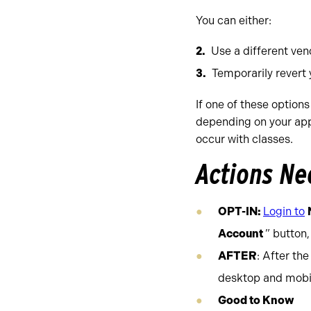
You can either:
Use a different ve
Temporarily revert
If one of these options
depending on your app 
occur with classes.
Actions N
OPT-IN:
Login to
Account
” button,
AFTER
: After th
desktop and mobi
Good to Know