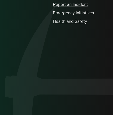
Report an Incident
Emergency Initiatives
Health and Safety