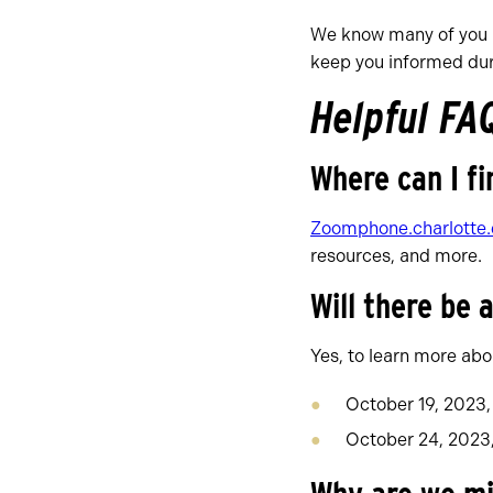
We know many of you a
keep you informed duri
Helpful FA
Where can I fi
Zoomphone.charlotte
resources, and more.
Will there be 
Yes, to learn more abou
October 19, 2023,
October 24, 2023, 