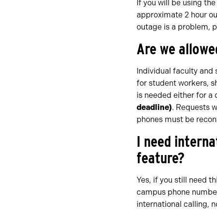
If you will be using th
approximate 2 hour out
outage is a problem, p
Are we allowe
Individual faculty an
for student workers, s
is needed either for a
deadline)
. Requests w
phones must be recon
I need interna
feature?
Yes, if you still need t
campus phone number. 
international calling, n