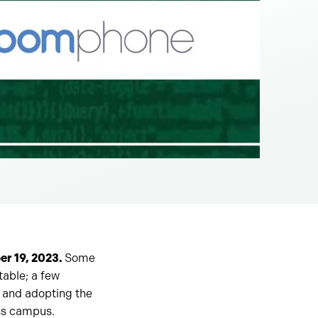
er 19, 2023.
Some
table; a few
g and adopting the
oss campus.