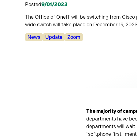
Posted
9/01/2023
The Office of OneIT will be switching from Cis
wide switch will take place on December 19, 2023
Categories:
News
Update
Zoom
The majority of camp
departments have bee
departments will wait
“softphone first” men