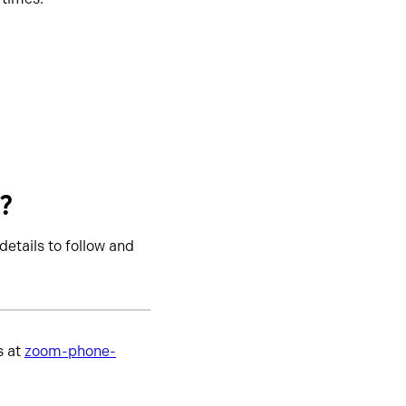
t?
details to follow and
s at
zoom-phone-