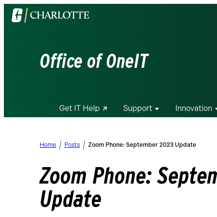
Visit
the
University
of
Office of OneIT
North
Carolina
at
Charlotte
Get IT Help
Support
Innovation
homepage
Home
Posts
Zoom Phone: September 2023 Update
Zoom Phone: Septe
Update