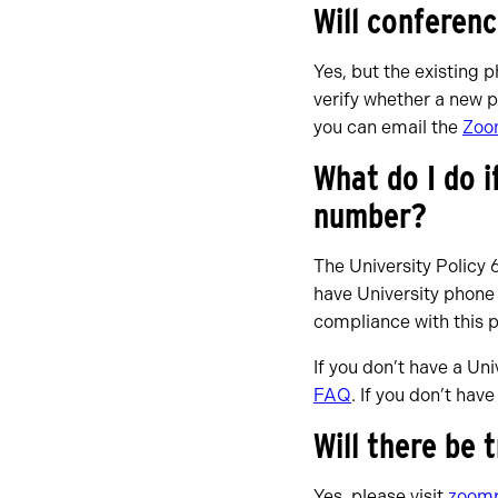
Will conferen
Yes, but the existing 
verify whether a new p
you can email the
Zoo
What do I do i
number?
The University Policy 
have University phone
compliance with this 
If you don’t have a Un
FAQ
. If you don’t hav
Will there be 
Yes, please visit
zoomp