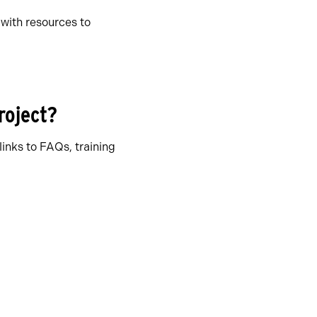
with resources to
project?
links to FAQs, training