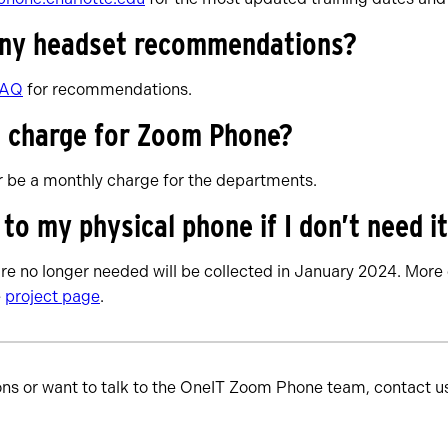
any headset recommendations?
FAQ
for recommendations.
 a charge for Zoom Phone?
er be a monthly charge for the departments.
o my physical phone if I don’t need i
re no longer needed will be collected in January 2024. More 
e
project page
.
ons or want to talk to the OneIT Zoom Phone team, contact u