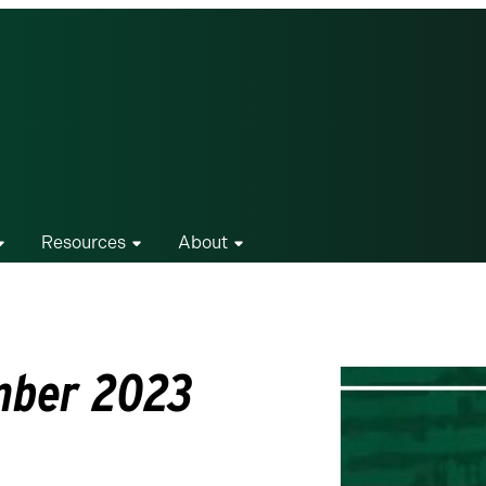
Resources
About
mber 2023