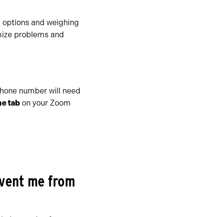
l options and weighing
imize problems and
phone number will need
e tab
on your Zoom
event me from