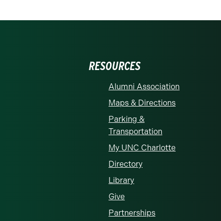
RESOURCES
Alumni Association
Maps & Directions
Parking &
Transportation
My UNC Charlotte
Directory
Library
Give
Partnerships