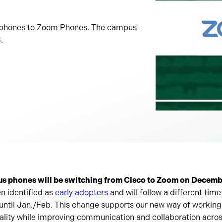
co phones to Zoom Phones. The campus-
.
us phones will be switching from Cisco to Zoom on Decemb
n identified as
early adopters
and will follow a different time
 until Jan./Feb. This change supports our new way of workin
tality while improving communication and collaboration acr