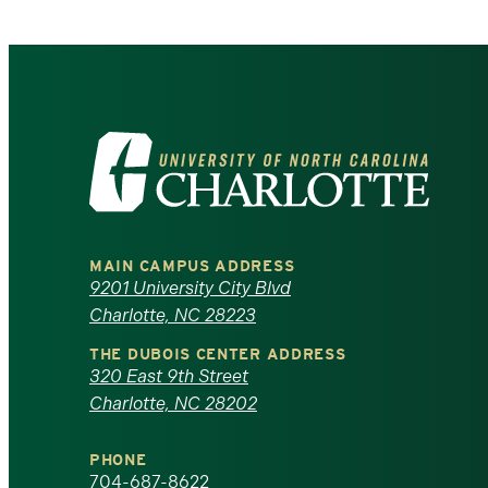
Visit
the
University
MAIN CAMPUS ADDRESS
of
9201 University City Blvd
Charlotte, NC 28223
North
THE DUBOIS CENTER ADDRESS
320 East 9th Street
Carolina
Charlotte, NC 28202
at
PHONE
704-687-8622