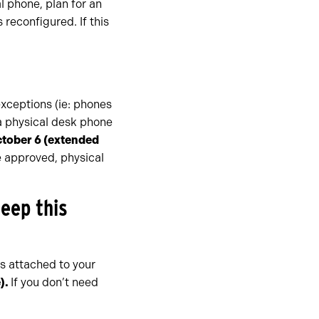
al phone, plan for an
reconfigured. If this
xceptions (ie: phones
 a physical desk phone
ctober 6
(extended
e approved, physical
keep this
s attached to your
)
.
If you don’t need