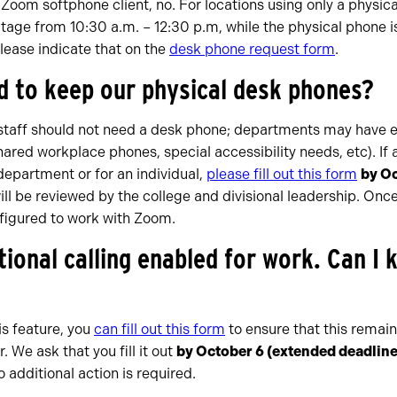
e Zoom softphone client, no. For locations using only a physic
age from 10:30 a.m. – 12:30 p.m, while the physical phone is 
lease indicate that on the
desk phone request form
.
d to keep our physical desk phones?
d staff should not need a desk phone; departments may have e
hared workplace phones, special accessibility needs, etc). If
 department or for an individual,
please fill out this form
by O
ill be reviewed by the college and divisional leadership. Onc
figured to work with Zoom.
tional calling enabled for work. Can I 
his feature, you
can fill out this form
to ensure that this remain
We ask that you fill it out
by October 6
(extended deadline
o additional action is required.