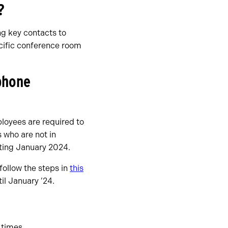
?
ng key contacts to
ecific conference room
 phone
loyees are required to
 who are not in
rting January 2024.
follow the steps in
this
il January ’24.
 times.