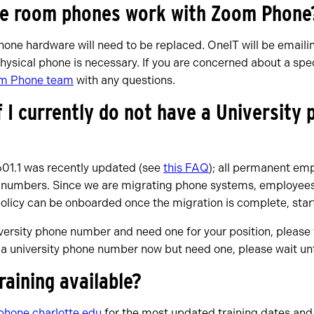
ce room phones work with Zoom Phone
phone hardware will need to be replaced. OneIT will be emaili
hysical phone is necessary. If you are concerned about a sp
m Phone team
with any questions.
f I currently do not have a University
601.1 was recently updated (see
this FAQ
); all permanent emp
 numbers. Since we are migrating phone systems, employees
policy can be onboarded once the migration is complete, sta
iversity phone number and need one for your position, please 
e a university phone number now but need one, please wait unt
training available?
hone.charlotte.edu
for the most updated training dates and