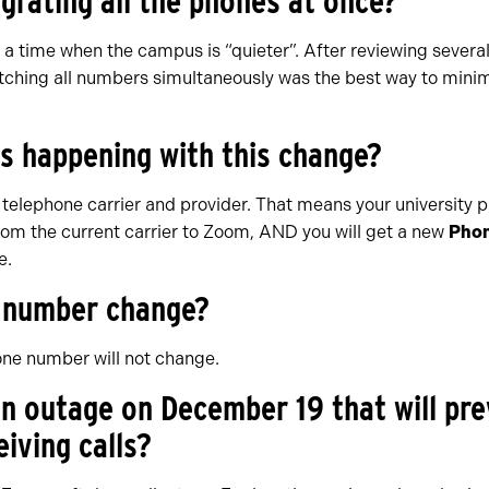
grating all the phones at once?
 a time when the campus is “quieter”. After reviewing severa
itching all numbers simultaneously was the best way to min
is happening with this change?
telephone carrier and provider. That means your university 
om the current carrier to Zoom, AND you will get a new
Phon
e.
e number change?
one number will not change.
 an outage on December 19 that will pr
iving calls?