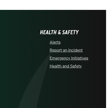
HEALTH & SAFETY
Alerts
Report an Incident
Emergency Initiatives
Health and Safety