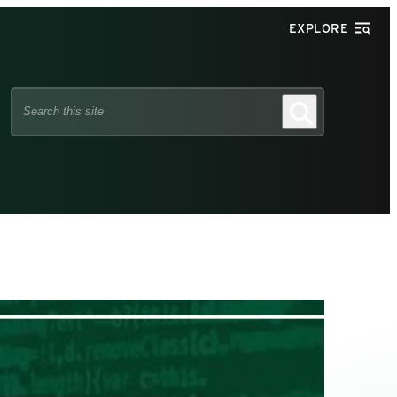
EXPLORE
Search
Search
this
site