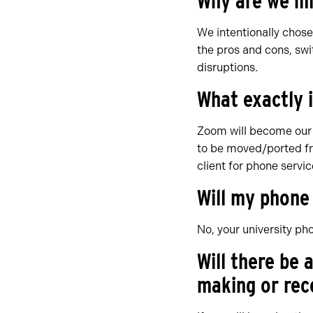
Why are we mi
We intentionally chose
the pros and cons, sw
disruptions.
What exactly 
Zoom will become our 
to be moved/ported fr
client for phone servic
Will my phon
No, your university ph
Will there be
making or rece