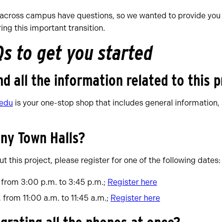
cross campus have questions, so we wanted to provide you 
ng this important transition.
Qs to get you started
nd all the information related to this 
.edu
is your one-stop shop that includes general information, 
any Town Halls?
t this project, please register for one of the following dates:
 from 3:00 p.m. to 3:45 p.m.;
Register here
from 11:00 a.m. to 11:45 a.m.;
Register here