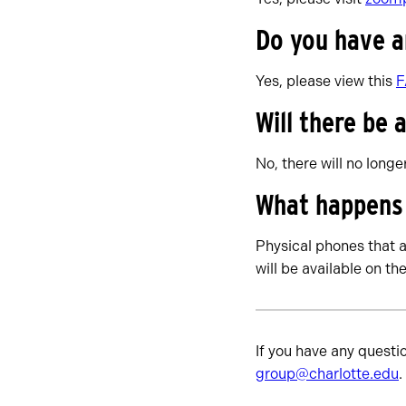
Do you have 
Yes, please view this
Will there be
No, there will no long
What happens t
Physical phones that a
will be available on th
If you have any questi
group@charlotte.edu
.