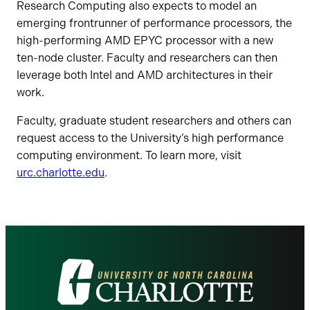
Research Computing also expects to model an
emerging frontrunner of performance processors, the
high-performing AMD EPYC processor with a new
ten-node cluster. Faculty and researchers can then
leverage both Intel and AMD architectures in their
work.
Faculty, graduate student researchers and others can
request access to the University’s high performance
computing environment. To learn more, visit
urc.charlotte.edu
.
Visit
the