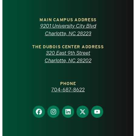
University
of
MAIN CAMPUS ADDRESS
9201 University City Blvd
North
Charlotte, NC 28223
Carolina
THE DUBOIS CENTER ADDRESS
320 East 9th Street
at
Charlotte, NC 28202
Charlotte
PHONE
homepage
704-687-8622
Find
Find
Find
Find
Find
us
us
us
us
us
on
on
on
on
on
Facebook
Instagram
LinkedIn
X
YouTube