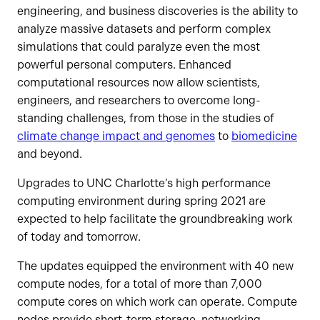
engineering, and business discoveries is the ability to
analyze massive datasets and perform complex
simulations that could paralyze even the most
powerful personal computers. Enhanced
computational resources now allow scientists,
engineers, and researchers to overcome long-
standing challenges, from those in the studies of
climate change impact and genomes
to
biomedicine
and beyond.
Upgrades to UNC Charlotte’s high performance
computing environment during spring 2021 are
expected to help facilitate the groundbreaking work
of today and tomorrow.
The updates equipped the environment with 40 new
compute nodes, for a total of more than 7,000
compute cores on which work can operate. Compute
nodes provide short-term storage, networking,