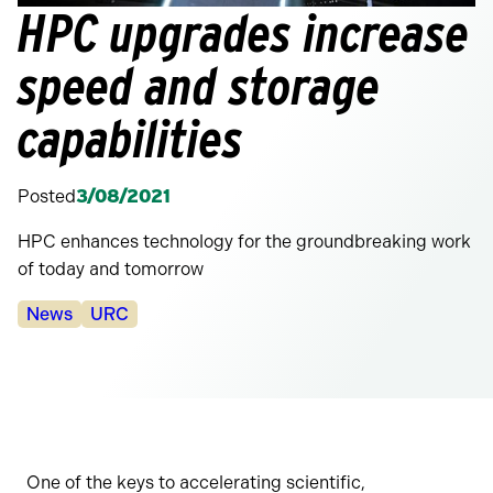
HPC upgrades increase
speed and storage
capabilities
Posted
3/08/2021
HPC enhances technology for the groundbreaking work
of today and tomorrow
Categories:
News
URC
One of the keys to accelerating scientific,