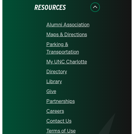
RESOURCES
Alumni Association
Maps & Directions
Parking &
Transportation
My UNC Charlotte
Directory
Library
Give
Partnerships
Careers
Contact Us
Terms of Use