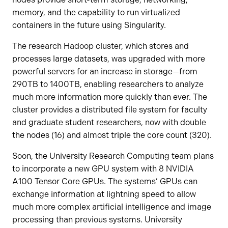
memory, and the capability to run virtualized
containers in the future using Singularity.
The research Hadoop cluster, which stores and
processes large datasets, was upgraded with more
powerful servers for an increase in storage—from
290TB to 1400TB, enabling researchers to analyze
much more information more quickly than ever. The
cluster provides a distributed file system for faculty
and graduate student researchers, now with double
the nodes (16) and almost triple the core count (320).
Soon, the University Research Computing team plans
to incorporate a new GPU system with 8 NVIDIA
A100 Tensor Core GPUs. The systems’ GPUs can
exchange information at lightning speed to allow
much more complex artificial intelligence and image
processing than previous systems. University