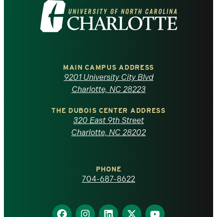
Visit
the
University
of
MAIN CAMPUS ADDRESS
9201 University City Blvd
North
Charlotte, NC 28223
Carolina
THE DUBOIS CENTER ADDRESS
320 East 9th Street
at
Charlotte, NC 28202
Charlotte
PHONE
homepage
704-687-8622
Find
Find
Find
Find
Find