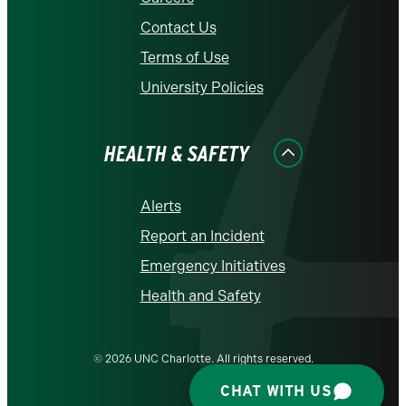
Contact Us
Terms of Use
University Policies
HEALTH & SAFETY
Alerts
Report an Incident
Emergency Initiatives
Health and Safety
© 2026 UNC Charlotte. All rights reserved.
CHAT WITH US