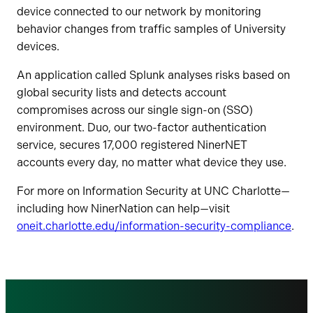
device connected to our network by monitoring
behavior changes from traffic samples of University
devices.
An application called Splunk analyses risks based on
global security lists and detects account
compromises across our single sign-on (SSO)
environment. Duo, our two-factor authentication
service, secures 17,000 registered NinerNET
accounts every day, no matter what device they use.
For more on Information Security at UNC Charlotte—
including how NinerNation can help—visit
oneit.charlotte.edu/information-security-compliance
.