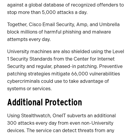
against a global database of recognized offenders to
stop more than 5,000 attacks a day.
Together, Cisco Email Security, Amp, and Umbrella
block millions of harmful phishing and malware
attempts every day.
University machines are also shielded using the Level
1 Security Standards from the Center for Internet
Security and regular, phased-in patching. Preventive
patching strategies mitigate 66,000 vulnerabilities
cybercriminals could use to take advantage of
systems or services.
Additional Protection
Using Stealthwatch, OneIT subverts an additional
300 attacks every day from even non-University
devices. The service can detect threats from any