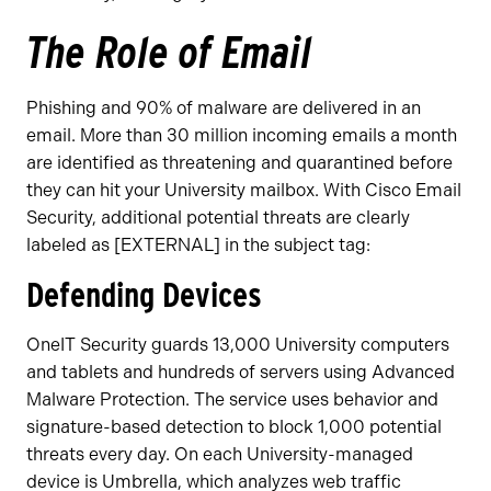
The Role of Email
Phishing and 90% of malware are delivered in an
email. More than 30 million incoming emails a month
are identified as threatening and quarantined before
they can hit your University mailbox. With Cisco Email
Security, additional potential threats are clearly
labeled as [EXTERNAL] in the subject tag:
Defending Devices
OneIT Security guards 13,000 University computers
and tablets and hundreds of servers using Advanced
Malware Protection. The service uses behavior and
signature-based detection to block 1,000 potential
threats every day. On each University-managed
device is Umbrella, which analyzes web traffic