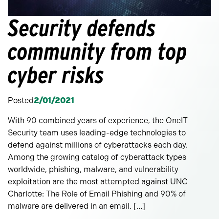
Security defends
community from top
cyber risks
Posted
2/01/2021
With 90 combined years of experience, the OneIT
Security team uses leading-edge technologies to
defend against millions of cyberattacks each day.
Among the growing catalog of cyberattack types
worldwide, phishing, malware, and vulnerability
exploitation are the most attempted against UNC
Charlotte: The Role of Email Phishing and 90% of
malware are delivered in an email. […]