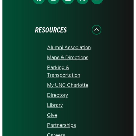
us
us
us
us
us
on
on
on
on
on
Facebook
Instagram
LinkedIn
X
YouTube
RESOURCES
Alumni Association
Maps & Directions
Parking &
Transportation
My UNC Charlotte
Directory
Library
Give
Partnerships
Careers