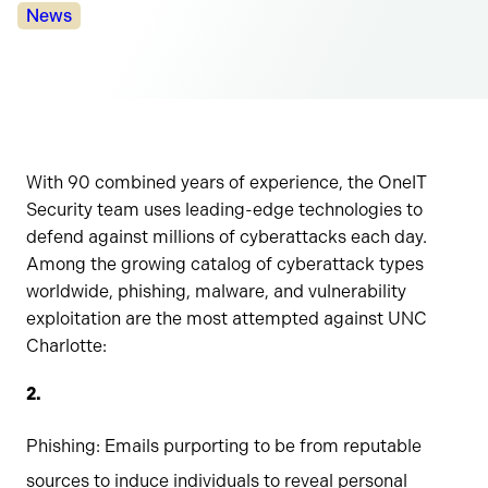
Categories:
News
With 90 combined years of experience, the OneIT
Security team uses leading-edge technologies to
defend against millions of cyberattacks each day.
Among the growing catalog of cyberattack types
worldwide, phishing, malware, and vulnerability
exploitation are the most attempted against UNC
Charlotte:
Phishing: Emails purporting to be from reputable
sources to induce individuals to reveal personal