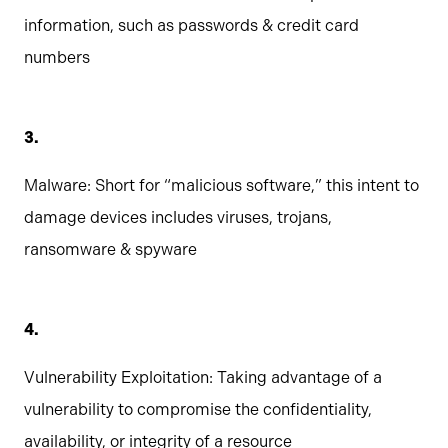
information, such as passwords & credit card
numbers
Malware: Short for “malicious software,” this intent to
damage devices includes viruses, trojans,
ransomware & spyware
Vulnerability Exploitation: Taking advantage of a
vulnerability to compromise the confidentiality,
availability, or integrity of a resource