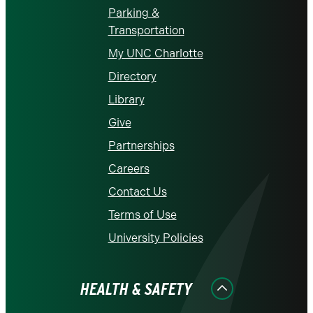
Parking &
Transportation
My UNC Charlotte
Directory
Library
Give
Partnerships
Careers
Contact Us
Terms of Use
University Policies
HEALTH & SAFETY