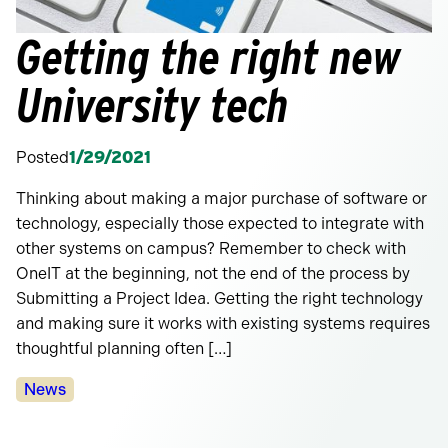
Getting the right new
University tech
Posted
1/29/2021
Thinking about making a major purchase of software or
technology, especially those expected to integrate with
other systems on campus? Remember to check with
OneIT at the beginning, not the end of the process by
Submitting a Project Idea. Getting the right technology
and making sure it works with existing systems requires
thoughtful planning often […]
Categories:
News