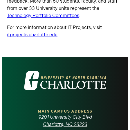
feedback. More than 60 students, faculty, and staff
from over 33 University units represent the
Technology Portfolio Committees
.
For more information about IT Projects, visit
itprojects.charlotte.edu
.
Visit
the
University
of
MAIN CAMPUS ADDRESS
9201 University City Blvd
North
Charlotte, NC 28223