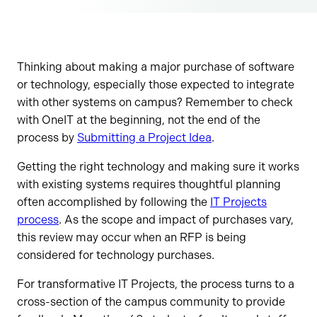
Thinking about making a major purchase of software
or technology, especially those expected to integrate
with other systems on campus? Remember to check
with OneIT at the beginning, not the end of the
process by
Submitting a Project Idea
.
Getting the right technology and making sure it works
with existing systems requires thoughtful planning
often accomplished by following the
IT Projects
process
. As the scope and impact of purchases vary,
this review may occur when an RFP is being
considered for technology purchases.
For transformative IT Projects, the process turns to a
cross-section of the campus community to provide