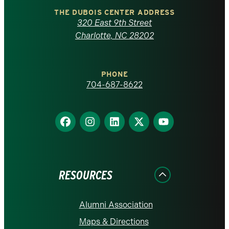
Carolina
THE DUBOIS CENTER ADDRESS
320 East 9th Street
at
Charlotte, NC 28202
Charlotte
PHONE
homepage
704-687-8622
Find
Find
Find
Find
Find
us
us
us
us
us
on
on
on
on
on
Facebook
Instagram
LinkedIn
X
YouTube
RESOURCES
Alumni Association
Maps & Directions