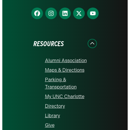
Find
Find
Find
Find
Find
us
us
us
us
us
on
on
on
on
on
Facebook
Instagram
LinkedIn
X
YouTube
RESOURCES
Alumni Association
Maps & Directions
Parking &
Transportation
My UNC Charlotte
Directory
Library
Give