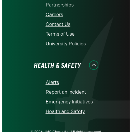
Partnerships
Careers
Contact Us
Terms of Use
University Policies
HEALTH & SAFETY
Alerts
Report an Incident
Emergency Initiatives
Health and Safety