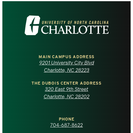
Visit
the
University
of
MAIN CAMPUS ADDRESS
9201 University City Blvd
North
Charlotte, NC 28223
Carolina
THE DUBOIS CENTER ADDRESS
320 East 9th Street
at
Charlotte, NC 28202
Charlotte
PHONE
homepage
704-687-8622