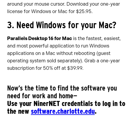
around your mouse cursor. Download your one-year
license for Windows or Mac for $25.95.
3. Need Windows for your Mac?
Parallels Desktop 16 for Mac
is the fastest, easiest,
and most powerful application to run Windows
applications on a Mac without rebooting (guest
operating system sold separately). Grab a one-year
subscription for 50% off at $39.99.
Now’s the time to find the software you
need for work and home—
Use your NinerNET credentials to log in to
the new
software.charlotte.edu
.