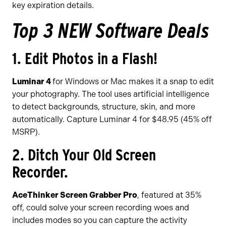
key expiration details.
Top 3 NEW Software Deals
1. Edit Photos in a Flash!
Luminar 4
for Windows or Mac makes it a snap to edit
your photography. The tool uses artificial intelligence
to detect backgrounds, structure, skin, and more
automatically. Capture Luminar 4 for $48.95 (45% off
MSRP).
2. Ditch Your Old Screen
Recorder.
AceThinker Screen Grabber Pro
, featured at 35%
off, could solve your screen recording woes and
includes modes so you can capture the activity