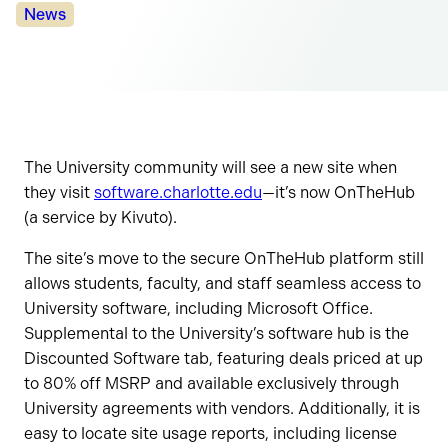
Categories:
News
The University community will see a new site when
they visit
software.charlotte.edu
—it’s now OnTheHub
(a service by Kivuto).
The site’s move to the secure OnTheHub platform still
allows students, faculty, and staff seamless access to
University software, including Microsoft Office.
Supplemental to the University’s software hub is the
Discounted Software tab, featuring deals priced at up
to 80% off MSRP and available exclusively through
University agreements with vendors. Additionally, it is
easy to locate site usage reports, including license