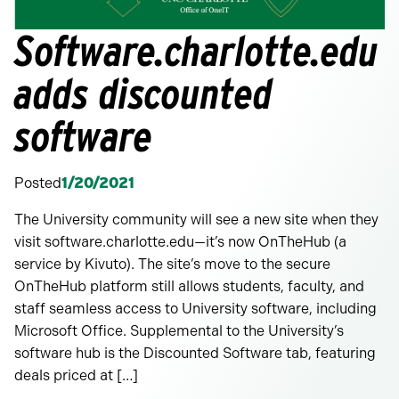
Software.charlotte.edu
adds discounted
software
Posted
1/20/2021
The University community will see a new site when they
visit software.charlotte.edu—it’s now OnTheHub (a
service by Kivuto). The site’s move to the secure
OnTheHub platform still allows students, faculty, and
staff seamless access to University software, including
Microsoft Office. Supplemental to the University’s
software hub is the Discounted Software tab, featuring
deals priced at […]