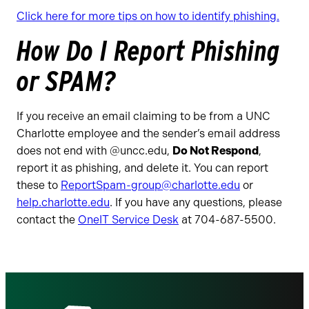
Click here for more tips on how to identify phishing.
How Do I Report Phishing
or SPAM?
If you receive an email claiming to be from a UNC
Charlotte employee and the sender’s email address
does not end with @uncc.edu,
Do Not Respond
,
report it as phishing, and delete it. You can report
these to
ReportSpam-group@charlotte.edu
or
help.charlotte.edu
. If you have any questions, please
contact the
OneIT Service Desk
at 704-687-5500.