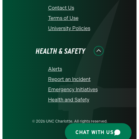
Contact Us
Terms of Use
University Policies
HEALTH & SAFETY
Alerts
Report an Incident
Emergency Initiatives
Health and Safety
© 2026 UNC Charlotte. All rights reserved.
CHAT WITH US