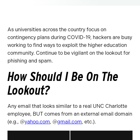
As universities across the country focus on
contingency plans during COVID-19, hackers are busy
working to find ways to exploit the higher education
community. Continue to be vigilant on the lookout for
phishing and spam.
How Should I Be On The
Lookout?
Any email that looks similar to a real UNC Charlotte
employee, BUT comes from an external email domain
(e.g., @
yahoo.com
, @
gmail.com
, etc.).