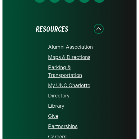
us
us
us
us
us
on
on
on
on
on
Facebook
Instagram
LinkedIn
X
YouTube
RESOURCES
Alumni Association
Maps & Directions
Parking &
Transportation
My UNC Charlotte
Directory
Library
Give
Partnerships
Careers