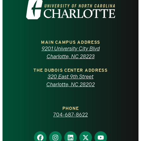
Visit
the
University
of
MAIN CAMPUS ADDRESS
9201 University City Blvd
North
Charlotte, NC 28223
Carolina
THE DUBOIS CENTER ADDRESS
320 East 9th Street
at
Charlotte, NC 28202
Charlotte
PHONE
homepage
704-687-8622
Find
Find
Find
Find
Find