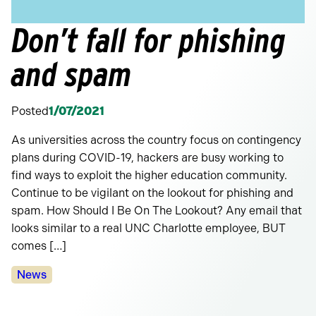
Don’t fall for phishing
and spam
Posted
1/07/2021
As universities across the country focus on contingency
plans during COVID-19, hackers are busy working to
find ways to exploit the higher education community.
Continue to be vigilant on the lookout for phishing and
spam. How Should I Be On The Lookout? Any email that
looks similar to a real UNC Charlotte employee, BUT
comes […]
Categories:
News