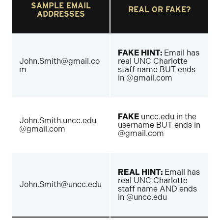
SAMPLE EMAIL
REAL OR FAKE?
ADDRESSES
FAKE HINT:
Email has
John.Smith@gmail.co
real UNC Charlotte
m
staff name BUT ends
in @gmail.com
FAKE
uncc.edu in the
John.Smith.uncc.edu
username BUT ends in
@gmail.com
@gmail.com
REAL HINT:
Email has
real UNC Charlotte
John.Smith@uncc.edu
staff name AND ends
in @uncc.edu